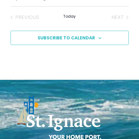
Select
date.
EVENTS
EVENT
PREVIOUS
Today
NEXT
SUBSCRIBE TO CALENDAR