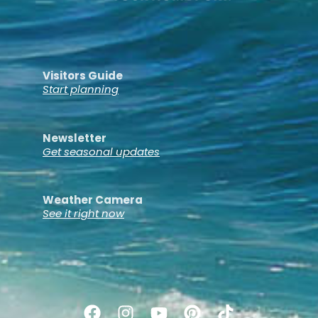
Visitors Guide
Start planning
Newsletter
Get seasonal updates
Weather Camera
See it right now