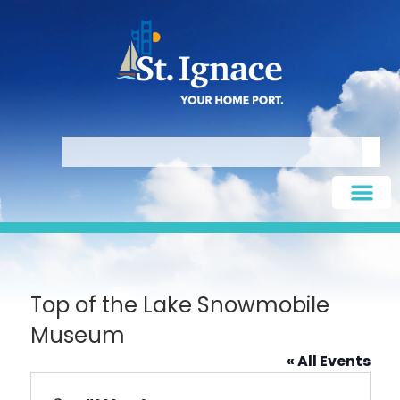
Top of the Lake Snowmobile
Museum
« All Events