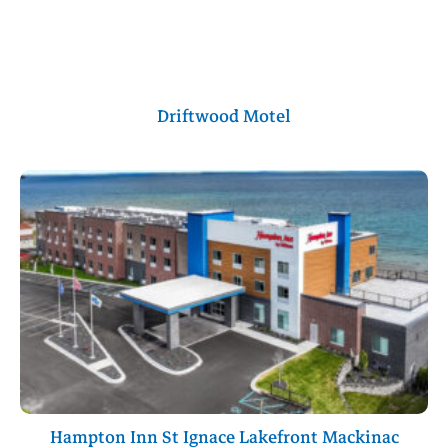
Driftwood Motel
Hampton Inn St Ignace Lakefront Mackinac