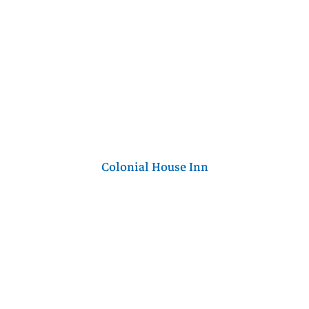
Colonial House Inn