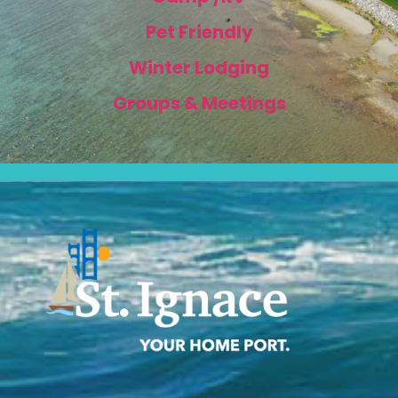
Pet Friendly
Winter Lodging
Groups & Meetings