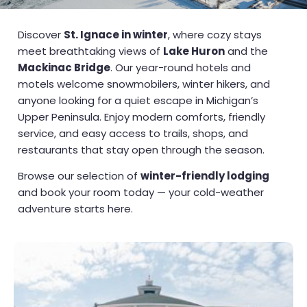
Discover
St. Ignace in winter
, where cozy stays
meet breathtaking views of
Lake Huron
and the
Mackinac Bridge
. Our year-round hotels and
motels welcome snowmobilers, winter hikers, and
anyone looking for a quiet escape in Michigan’s
Upper Peninsula. Enjoy modern comforts, friendly
service, and easy access to trails, shops, and
restaurants that stay open through the season.
Browse our selection of
winter-friendly lodging
and book your room today — your cold-weather
adventure starts here.