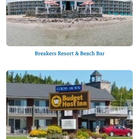
Breakers Resort & Beach Bar