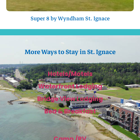
Super 8 by Wyndham St. Ignace
More Ways to Stay in St. Ignace
Hotels/Motels
Waterfront Lodging
Bridge View Lodging
Bed & Breakfast
Camp /RV