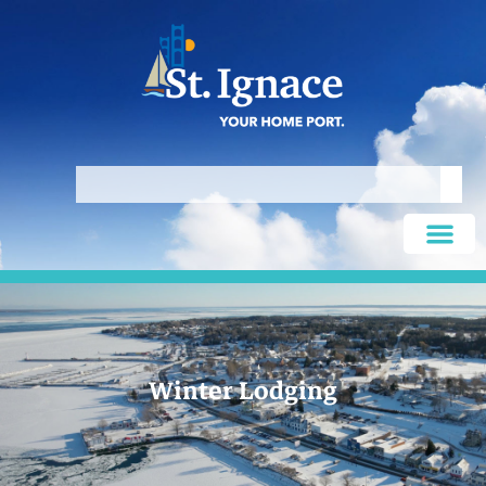
Winter Lodging