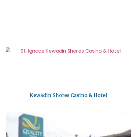
Kewadin Shores Casino & Hotel