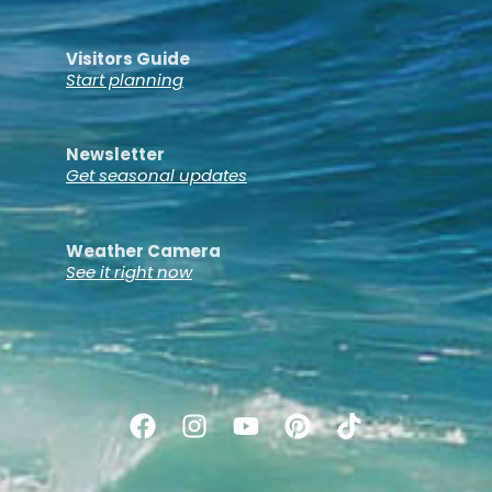
Visitors Guide
Start planning
Newsletter
Get seasonal updates
Weather Camera
See it right now