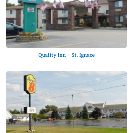
Quality Inn – St. Ignace