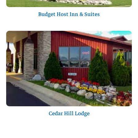
Budget Host Inn & Suites
Cedar Hill Lodge