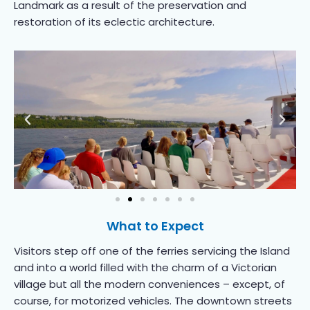
Landmark as a result of the preservation and
restoration of its eclectic architecture.
What to Expect
Visitors step off one of the ferries servicing the Island
and into a world filled with the charm of a Victorian
village but all the modern conveniences – except, of
course, for motorized vehicles. The downtown streets