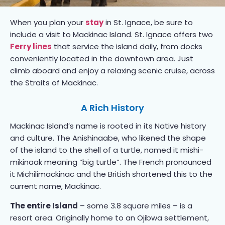
When you plan your
stay
in St. Ignace, be sure to
include a visit to Mackinac Island. St. Ignace offers two
Ferry lines
that service the island daily, from docks
conveniently located in the downtown area. Just
climb aboard and enjoy a relaxing scenic cruise, across
the Straits of Mackinac.
A Rich History
Mackinac Island’s name is rooted in its Native history
and culture. The Anishinaabe, who likened the shape
of the island to the shell of a turtle, named it mishi-
mikinaak meaning “big turtle”. The French pronounced
it Michilimackinac and the British shortened this to the
current name, Mackinac.
The entire Island
– some 3.8 square miles – is a
resort area. Originally home to an Ojibwa settlement,