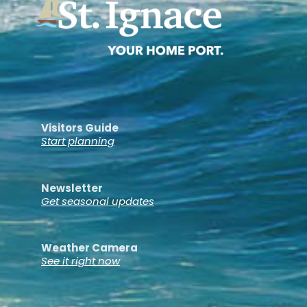
Visitors Guide
Start planning
Newsletter
Get seasonal updates
Weather Camera
See it right now