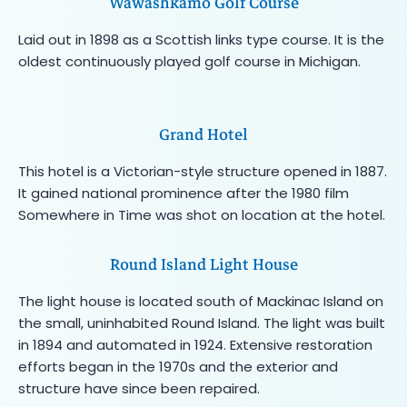
Wawashkamo Golf Course
Laid out in 1898 as a Scottish links type course. It is the
oldest continuously played golf course in Michigan.
Grand Hotel
This hotel is a Victorian-style structure opened in 1887.
It gained national prominence after the 1980 film
Somewhere in Time was shot on location at the hotel.
Round Island Light House
The light house is located south of Mackinac Island on
the small, uninhabited Round Island. The light was built
in 1894 and automated in 1924. Extensive restoration
efforts began in the 1970s and the exterior and
structure have since been repaired.