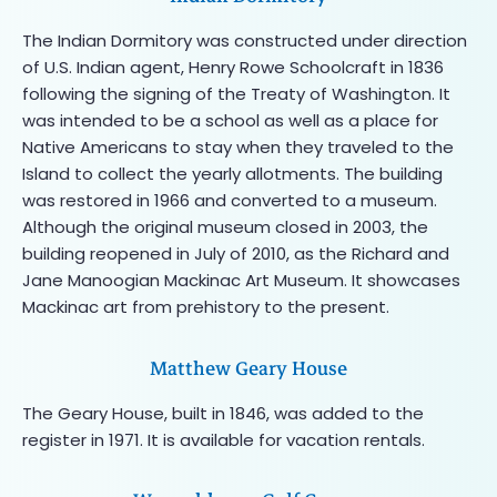
The Indian Dormitory was constructed under direction
of U.S. Indian agent, Henry Rowe Schoolcraft in 1836
following the signing of the Treaty of Washington. It
was intended to be a school as well as a place for
Native Americans to stay when they traveled to the
Island to collect the yearly allotments. The building
was restored in 1966 and converted to a museum.
Although the original museum closed in 2003, the
building reopened in July of 2010, as the Richard and
Jane Manoogian Mackinac Art Museum. It showcases
Mackinac art from prehistory to the present.
Matthew Geary House
The Geary House, built in 1846, was added to the
register in 1971. It is available for vacation rentals.