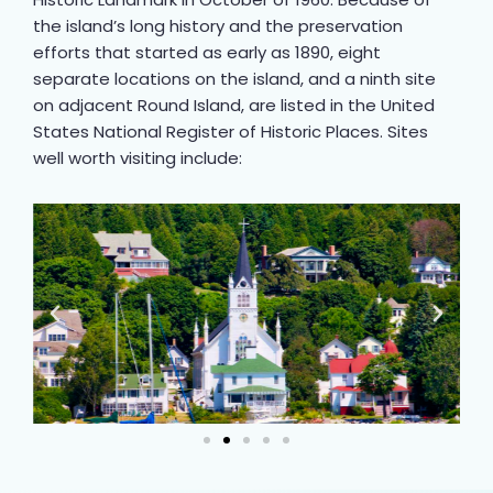
the island’s long history and the preservation
efforts that started as early as 1890, eight
separate locations on the island, and a ninth site
on adjacent Round Island, are listed in the United
States National Register of Historic Places. Sites
well worth visiting include: