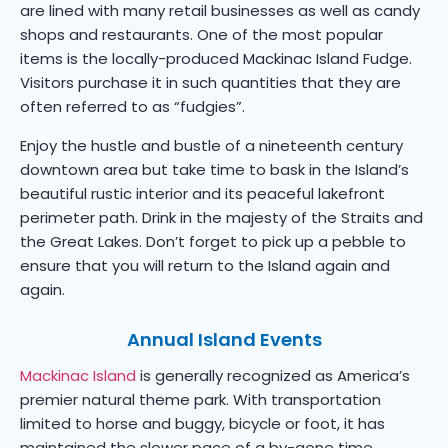
are lined with many retail businesses as well as candy
shops and restaurants. One of the most popular
items is the locally-produced Mackinac Island Fudge.
Visitors purchase it in such quantities that they are
often referred to as “fudgies”.
Enjoy the hustle and bustle of a nineteenth century
downtown area but take time to bask in the Island’s
beautiful rustic interior and its peaceful lakefront
perimeter path. Drink in the majesty of the Straits and
the Great Lakes. Don’t forget to pick up a pebble to
ensure that you will return to the Island again and
again.
Annual Island Events
Mackinac Island
is generally recognized as America’s
premier natural theme park. With transportation
limited to horse and buggy, bicycle or foot, it has
maintained the slower pace of a by-gone time.