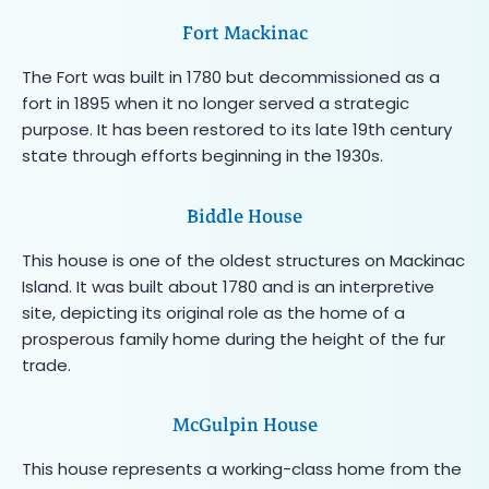
Fort Mackinac
The Fort was built in 1780 but decommissioned as a
fort in 1895 when it no longer served a strategic
purpose. It has been restored to its late 19th century
state through efforts beginning in the 1930s.
Biddle House
This house is one of the oldest structures on Mackinac
Island. It was built about 1780 and is an interpretive
site, depicting its original role as the home of a
prosperous family home during the height of the fur
trade.
McGulpin House
This house represents a working-class home from the