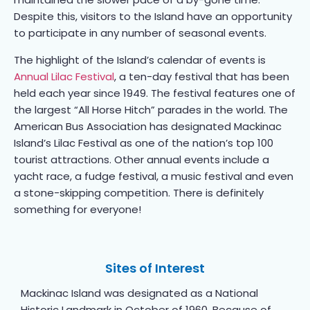
Despite this, visitors to the Island have an opportunity
to participate in any number of seasonal events.
The highlight of the Island’s calendar of events is
Annual Lilac Festival
, a ten-day festival that has been
held each year since 1949. The festival features one of
the largest “All Horse Hitch” parades in the world. The
American Bus Association has designated Mackinac
Island’s Lilac Festival as one of the nation’s top 100
tourist attractions. Other annual events include a
yacht race, a fudge festival, a music festival and even
a stone-skipping competition. There is definitely
something for everyone!
Sites of Interest
Mackinac Island was designated as a National
Historic Landmark in October of 1960. Because of