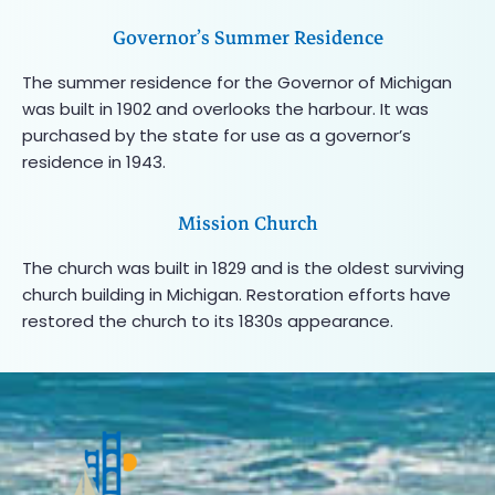
Governor’s Summer Residence
The summer residence for the Governor of Michigan
was built in 1902 and overlooks the harbour. It was
purchased by the state for use as a governor’s
residence in 1943.
Mission Church
The church was built in 1829 and is the oldest surviving
church building in Michigan. Restoration efforts have
restored the church to its 1830s appearance.