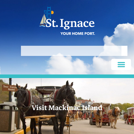
Visit Mackinac Island