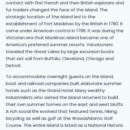
contact with first French and then British explorers and
fur traders changed the face of the Island. The
strategic location of the Island led to the
establishment of Fort Mackinac by the British in 1780. It
came under American control in 1796. It was during the
Victorian era that Mackinac Island became one of
America’s preferred summer resorts. Vacationers
traveled the Great Lakes by large excursion boats
that set sail from Buffalo, Cleveland, Chicago and
Detroit.
To accommodate overnight guests on the Island,
boat and railroad companies built elaborate summer
hotels such as the Grand Hotel. Many wealthy
industrialists who visited the Island returned to build
their own summer homes on the east and west bluffs.
A rich social life evolved that featured tennis, hiking,
bicycling as well as golf at the Wawashkamo Golf
Course. The entire Island is listed as a National Historic