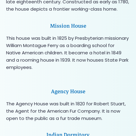
late eighteenth century. Constructed as early as 1780,
the house depicts a frontier working-class home.
Mission House
This house was built in 1825 by Presbyterian missionary
William Montague Ferry as a boarding school for
Native American children. It became a hotel in 1849
and a rooming house in 1939. It now houses State Park
employees.
Agency House
The Agency House was built in 1820 for Robert Stuart,
the Agent for the American Fur Company. It is now
open to the public as a fur trade museum.
Indian Dormitory