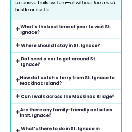
extensive trails system—all without
too much
hustle or bustle.
What’s the best time of year to visit St.
Ignace?
Where should I stay in St. Ignace?
Do I need a car to get around St.
Ignace?
How do I catch a ferry from St. Ignace to
Mackinac Island?
Can I walk across the Mackinac Bridge?
Are there any family-friendly activities
in St. Ignace?
What’s there to do in St. Ignace in