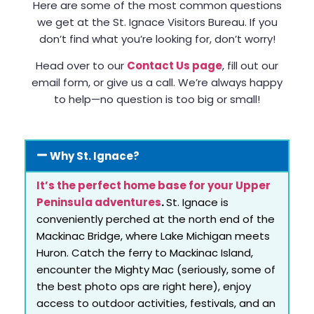
Here are some of the most common questions
we get at the St. Ignace Visitors Bureau. If you
don’t find what you’re looking for, don’t worry!
Head over to our
Contact Us page
, fill out our
email form, or give us a call. We’re always happy
to help—no question is too big or small!
Why St. Ignace?
It’s the perfect home base for your Upper
Peninsula adventures
.
St. Ignace is
conveniently perched at the north end of the
Mackinac Bridge, where Lake Michigan meets
Huron. Catch the ferry to Mackinac Island,
encounter the Mighty Mac (seriously, some of
the best photo ops are right here), enjoy
access to outdoor activities, festivals, and an