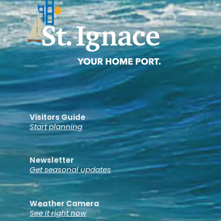
Visitors Guide
Start planning
Newsletter
Get seasonal updates
Weather Camera
See it right now