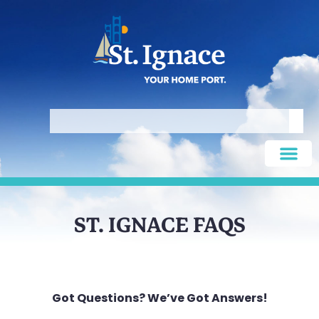
ST. IGNACE FAQS
Got Questions? We’ve Got Answers!