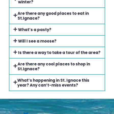
winter?
Are there any good places to eat in
St.Ignace?
What’s a pasty?
Will I see a moose?
Is there a way to take a tour of the area?
Are there any cool places to shop in
St.Ignace?
What’s happening in St. Ignace this
year? Any can’t-miss events?