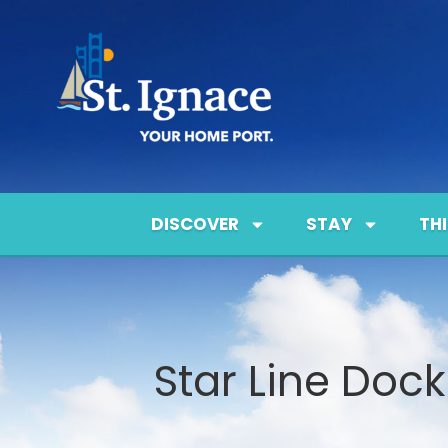
DISCOVER
STAY
TH
Star Line Dock