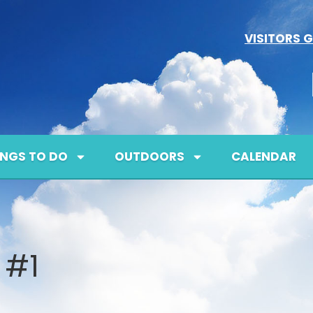
VISITORS G
INGS TO DO
OUTDOORS
CALENDAR
 #1