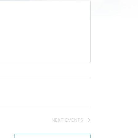
NEXT
EVENTS