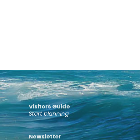
Visitors Guide
Start planning
Newsletter