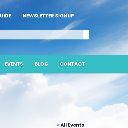
UIDE
NEWSLETTER SIGNUP
EVENTS
BLOG
CONTACT
« All Events