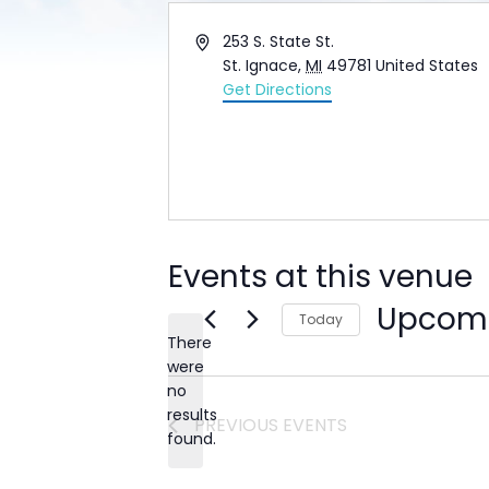
Address
253 S. State St.
St. Ignace
,
MI
49781
United States
Get Directions
Events at this venue
Upcom
Today
There
Select
date.
were
no
Notice
results
PREVIOUS
EVENTS
found.