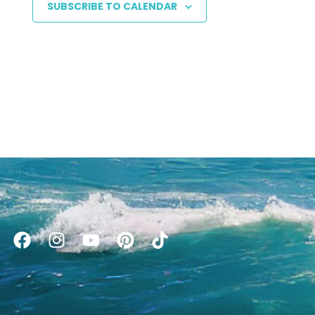
SUBSCRIBE TO CALENDAR