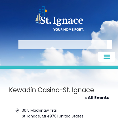
Kewadin Casino-St. Ignace
« All Events
Address
3015 Mackinaw Trail
St. Ignace
,
MI
49781
United States