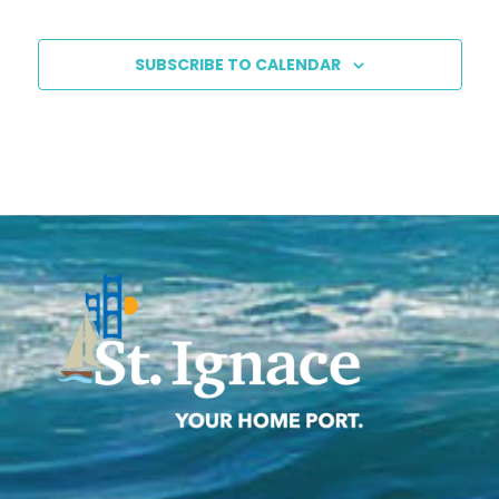
SUBSCRIBE TO CALENDAR