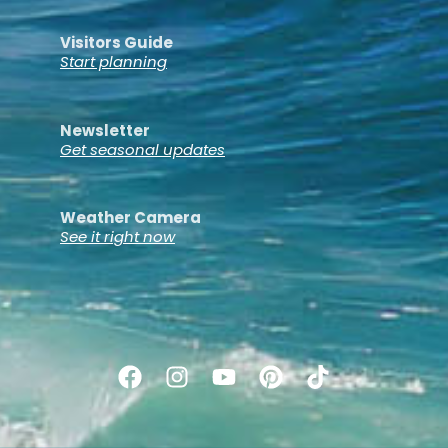
Visitors Guide
Start planning
Newsletter
Get seasonal updates
Weather Camera
See it right now