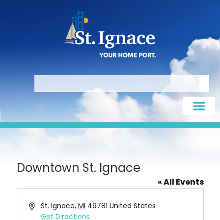
Downtown St. Ignace
« All Events
Address
St. Ignace
,
MI
49781
United States
Get Directions