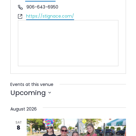
Phone
906-643-6950
Website
https://stignace.com/
Events at this venue
Upcoming
Select
date.
August 2026
SAT
8