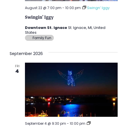
August 22 @ 7:00 pm
-
10:00 pm
Swingn’ Iggy
Swingin’ Iggy
Downtown St. Ignace
St. Ignace, MI, United
States
Family Fun
September 2026
FRI
4
Drone
September 4 @ 9:30 pm
-
10:00 pm