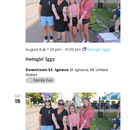
August 8 @ 7:00 pm
-
10:00 pm
Swingn’ Iggy
Swingin’ Iggy
Downtown St. Ignace
St. Ignace, MI, United
States
Family Fun
SAT
15