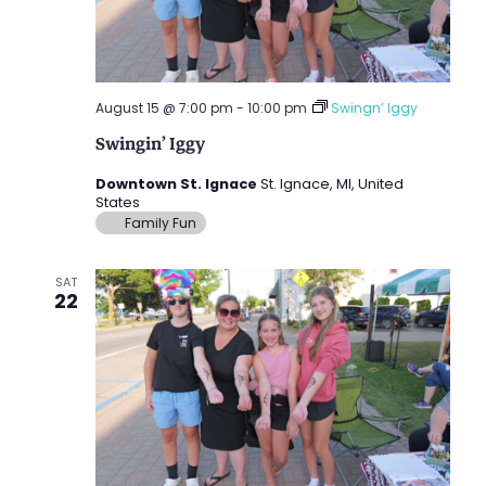
August 15 @ 7:00 pm
-
10:00 pm
Swingn’ Iggy
Swingin’ Iggy
Downtown St. Ignace
St. Ignace, MI, United
States
Family Fun
SAT
22