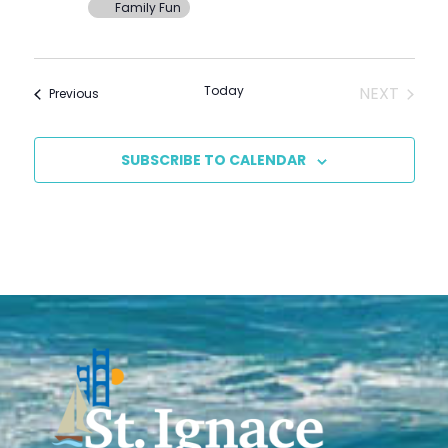
Family Fun
EVENT
Today
NEXT
Events
Previous
SUBSCRIBE TO CALENDAR