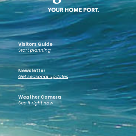
Visitors Guide
Start planning
Newsletter
Get seasonal updates
Weather Camera
See it right now