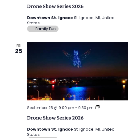
Show
Drone Show Series 2026
Series
2026
Downtown St. Ignace
St. Ignace, MI, United
States
Family Fun
FRI
25
Drone
September 25 @ 9:00 pm
-
9:30 pm
Show
Drone Show Series 2026
Series
2026
Downtown St. Ignace
St. Ignace, MI, United
States