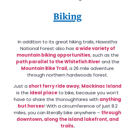
Biking
In addition to its great hiking trails, Hiawatha
National Forest also has
a wide variety of
mountain biking opportunities
, such as the
path parallel to the Whitefish River
and the
Mountain Bike Trail
, a 26 mile adventure
through northern hardwoods forest.
Just a
short ferry ride away
,
Mackinac Island
is the
ideal place
to bike, because you won’t
have to share the thoroughfares with
anything
but horses
! With a circumference of just 8.2
miles, you can literally bike anywhere –
through
downtown, along the island lakefront, and
trails
.