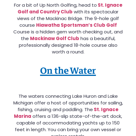
For a bit of Up North Golfing, head to
St. Ignace
Golf and Country Club
with its spectacular
views of the Mackinac Bridge. The 9-hole golf
course
Hiawatha Sportsman’s Club Golf
Course is a hidden gem worth checking out, and
the
Mackinaw Golf Club
has a beautiful,
professionally designed 18-hole course also
worth a round.
On the Water
The waters connecting Lake Huron and Lake
Michigan offer a host of opportunities for sailing,
fishing, cruising and paddling. The
St. Ignace
Marina
offers a 136-slip state-of-the-art dock,
capable of accommodating yachts up to 150
feet in length. You can bring your own vessel or