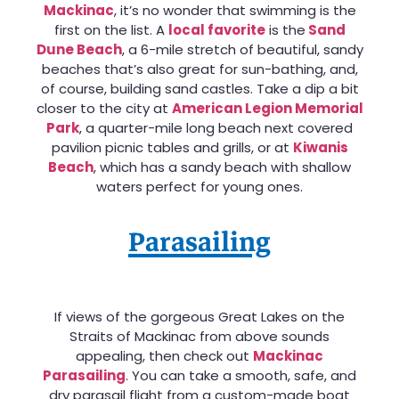
Mackinac
, it’s no wonder that swimming is the
first on the list. A
local favorite
is the
Sand
Dune Beach
, a 6-mile stretch of beautiful, sandy
beaches that’s also great for sun-bathing, and,
of course, building sand castles. Take a dip a bit
closer to the city at
American Legion Memorial
Park
, a quarter-mile long beach next covered
pavilion picnic tables and grills, or at
Kiwanis
Beach
, which has a sandy beach with shallow
waters perfect for young ones.
Parasailing
If views of the gorgeous Great Lakes on the
Straits of Mackinac from above sounds
appealing, then check out
Mackinac
Parasailing
. You can take a smooth, safe, and
dry parasail flight from a custom-made boat