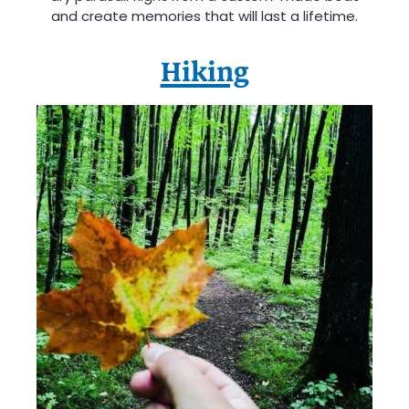
and create memories that will last a lifetime.
Hiking