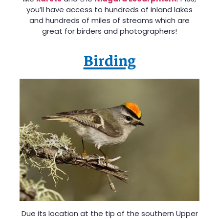
you’ll have access to hundreds of inland lakes
and hundreds of miles of streams which are
great for birders and photographers!
Birding
Due its location at the tip of the southern Upper