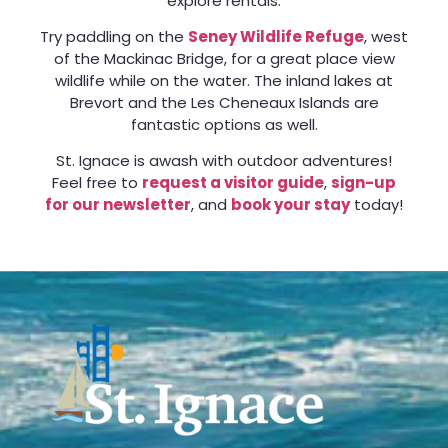
explore rentals.
Try paddling on the
Seney Wildlife Refuge
, west
of the Mackinac Bridge, for a great place view
wildlife while on the water. The inland lakes at
Brevort and the Les Cheneaux Islands are
fantastic options as well.
St. Ignace is awash with outdoor adventures!
Feel free to
request a visitor guide
,
sign-up
for our newsletter
, and
book your stay
today!