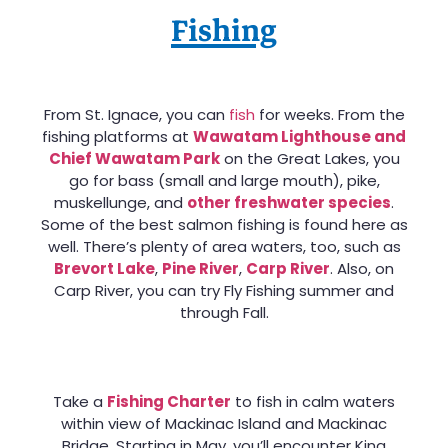
Fishing
From St. Ignace, you can
fish
for weeks. From the
fishing platforms at
Wawatam Lighthouse and
Chief Wawatam Park
on the Great Lakes, you
go for bass (small and large mouth), pike,
muskellunge, and
other freshwater species
.
Some of the best salmon fishing is found here as
well. There’s plenty of area waters, too, such as
Brevort Lake
,
Pine River
,
Carp River
. Also, on
Carp River, you can try Fly Fishing summer and
through Fall.
Take a
Fishing Charter
to fish in calm waters
within view of Mackinac Island and Mackinac
Bridge. Starting in May, you’ll encounter King