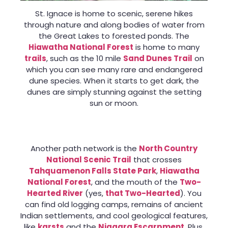
St. Ignace is home to scenic, serene hikes
through nature and along bodies of water from
the Great Lakes to forested ponds. The
Hiawatha National Forest
is home to many
trails
, such as the 10 mile
Sand Dunes Trail
on
which you can see many rare and endangered
dune species. When it starts to get dark, the
dunes are simply stunning against the setting
sun or moon.
Another path network is the
North Country
National Scenic Trail
that crosses
Tahquamenon Falls State Park
,
Hiawatha
National Forest
, and the mouth of the
Two-
Hearted River
(yes,
that Two-Hearted
). You
can find old logging camps, remains of ancient
Indian settlements, and cool geological features,
like
karsts
and the
Niagara Escarpment
. Plus,