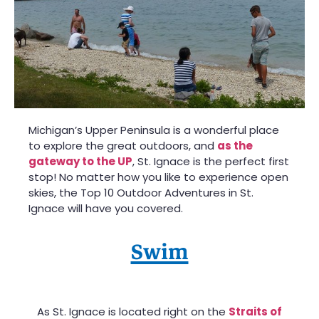
Michigan’s Upper Peninsula is a wonderful place
to explore the great outdoors, and
as the
gateway to the UP
, St. Ignace is the perfect first
stop! No matter how you like to experience open
skies, the Top 10 Outdoor Adventures in St.
Ignace will have you covered.
Swim
As St. Ignace is located right on the
Straits of