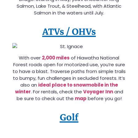
Salmon, Lake Trout, & Steelhead, with Atlantic
Salmon in the waters until July.
ATVs / OHVs
With over
2,000 miles
of Hiawatha National
Forest roads open for motorized use, you’re sure
to have a blast. Traverse paths from simple trails
to bumpy, fun challenges in secluded forests. It’s
also an
ideal place to snowmobile in the
winter
. For rentals, check the
Voyager Inn
and
be sure to check out the
map
before you go!
Golf