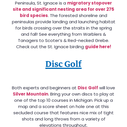
Peninsula, St. Ignace is a
migratory stopover
site and significant nesting area for over 275
bird species
. The forested shoreline and
peninsulas provide landing and launching habitat
for birds crossing over the straits in the spring
and fall! See everything from Warblers &
Tanagers to Scoter’s & Red-necked Grebe.
Check out the St. Ignace birding
guide here!
Disc Golf
Both experts and beginners at
Disc Golf
will love
Silver Mountain
. Bring your own discs to play at
one of the top 10 courses in Michigan. Pick up a
map and a score sheet on hole one at this
secluded course that features nice mix of tight
shots and long throws from a variety of
elevations throughout.