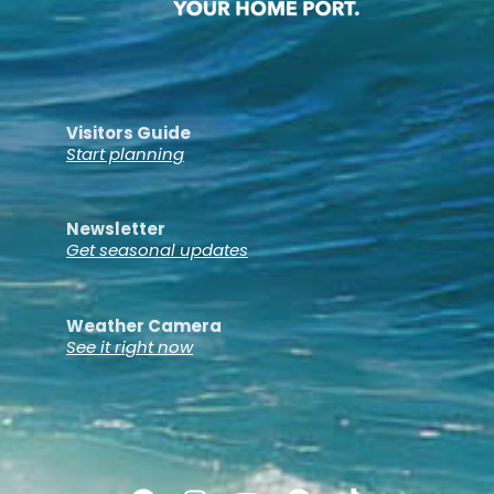
Visitors Guide
Start planning
Newsletter
Get seasonal updates
Weather Camera
See it right now