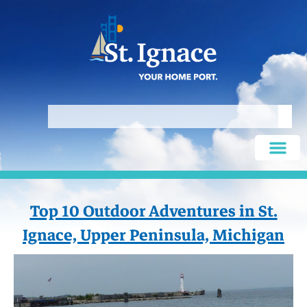
Top 10 Outdoor Adventures in St.
Ignace, Upper Peninsula, Michigan