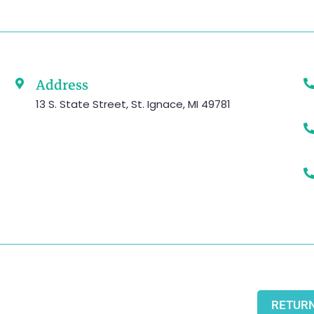
Address
13 S. State Street, St. Ignace, MI 49781
RETURN