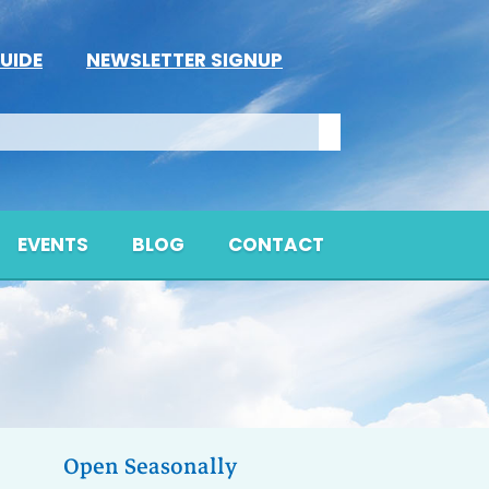
UIDE
NEWSLETTER SIGNUP
EVENTS
BLOG
CONTACT
Open Seasonally