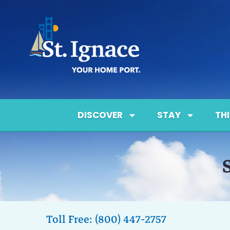
DISCOVER
STAY
TH
Toll Free: (800) 447-2757