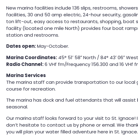
New marina facilities include 136 slips, restrooms, showers, 
facilities, 30 and 50 amp electric, 24-hour security, gasol
ton lift-out, easy access to restaurants, shopping, boat
facility (located one mile North) provides four boat ramp
station and restrooms.
Dates open:
May-October.
Marina Coordinates:
45° 51′ 58″ North / 84° 43′ 06″ Wes
Radio Channel:
6 VHf fm/Frequency 156.300 and 16 VHf 
Marina Services
The marina staff can provide transportation to our local g
course for recreation.
The marina has dock and fuel attendants that will assist
seasonal.
Our marina staff looks forward to your visit to St. Ignace
don’t hesitate to contact us by phone or email. We than
you will plan your water filled adventure here in St. Ignace.