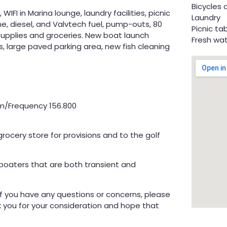
Bicycles 
WIFI in Marina lounge, laundry facilities, picnic
Laundry
ine, diesel, and Valvtech fuel, pump-outs, 80
Picnic ta
 supplies and groceries. New boat launch
Fresh wa
s, large paved parking area, new fish cleaning
t
fm/Frequency 156.800
rocery store for provisions and to the golf
 boaters that are both transient and
! If you have any questions or concerns, please
k you for your consideration and hope that