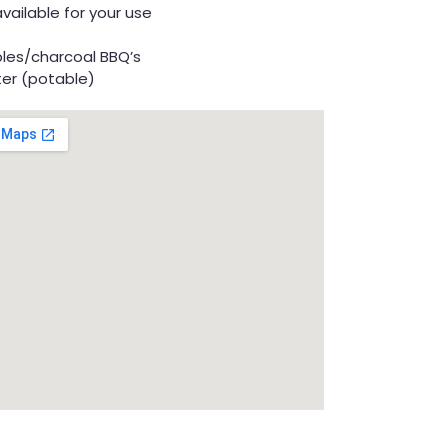
available for your use
bles/charcoal BBQ’s
ter (potable)