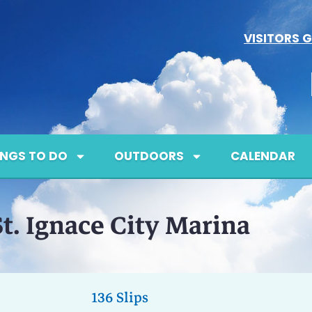
VISITORS G
INGS TO DO
OUTDOORS
CALENDAR
St. Ignace City Marina
136 Slips