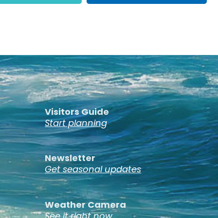
Visitors Guide
Start planning
Newsletter
Get seasonal updates
Weather Camera
See it right now