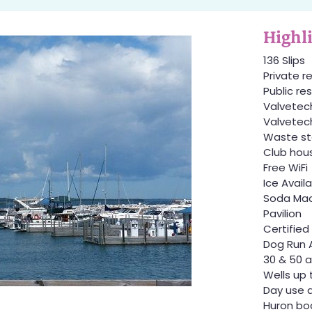
Highl
136 Slips
Private 
Public r
Valvetec
Valvetech
Waste st
Club hou
Free WiFi
Ice Avail
Soda Mac
Pavilion
Certified
Dog Run 
30 & 50 a
Wells up 
Day use 
Huron bo