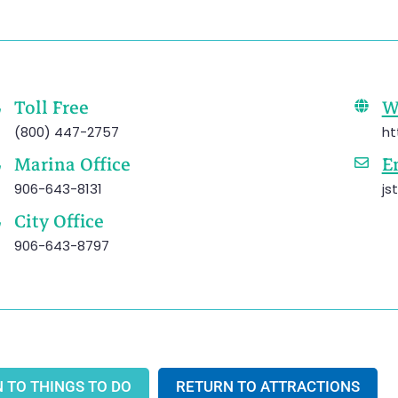
Toll Free
W
(800) 447-2757
ht
Marina Office
E
906-643-8131
js
City Office
906-643-8797
 TO THINGS TO DO
RETURN TO ATTRACTIONS