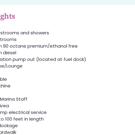
ights
restrooms and showers
estrooms
h 90 octane premium/ethanol free
 diesel
ation pump out (located at fuel dock)
se/Lounge
able
hine
 Marina Staff
Area
mp electrical service
to 100 feet in length
dockage
ardwalk