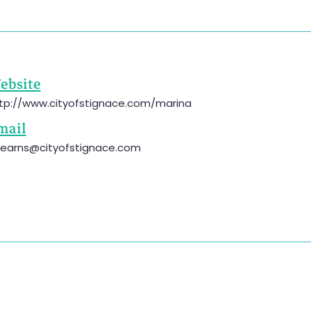
ebsite
tp://www.cityofstignace.com/marina
mail
tearns@cityofstignace.com