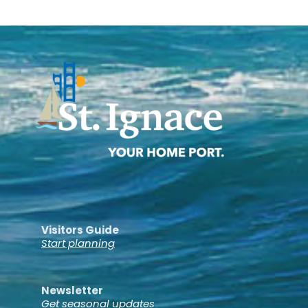
Visitors Guide
Start planning
Newsletter
Get seasonal updates