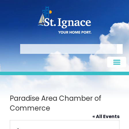
Paradise Area Chamber of
Commerce
« All Events