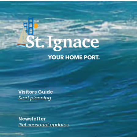
Visitors Guide
Start planning
Newsletter
Get seasonal updates