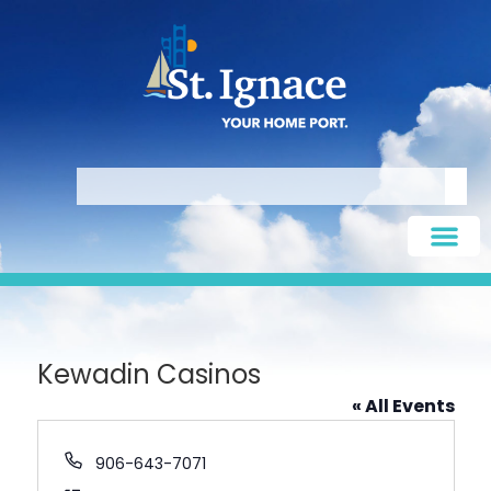
Kewadin Casinos
« All Events
Phone
906-643-7071