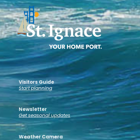
Visitors Guide
Start planning
Newsletter
Get seasonal updates
Weather Camera