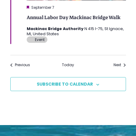
Featured
September 7
Annual Labor Day Mackinac Bridge Walk
Mackinac Bridge Authority
N 415 I-75, St Ignace,
MI, United States
Event
Events
Events
Previous
Today
Next
SUBSCRIBE TO CALENDAR