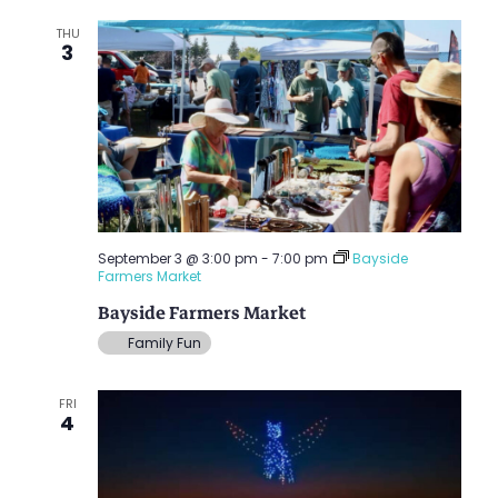
THU
3
September 3 @ 3:00 pm
-
7:00 pm
Bayside
Farmers Market
Bayside Farmers Market
Family Fun
FRI
4