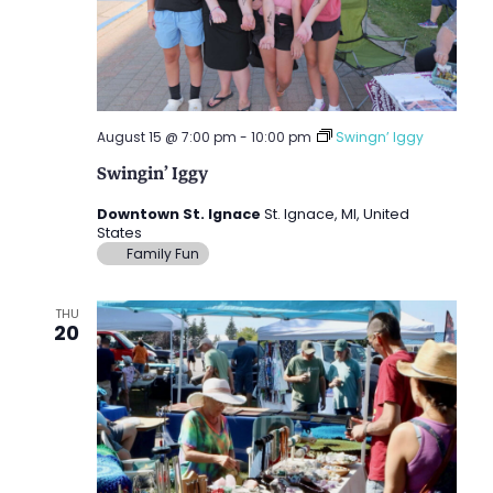
August 15 @ 7:00 pm
-
10:00 pm
Swingn’ Iggy
Swingin’ Iggy
Downtown St. Ignace
St. Ignace, MI, United
States
Family Fun
THU
20