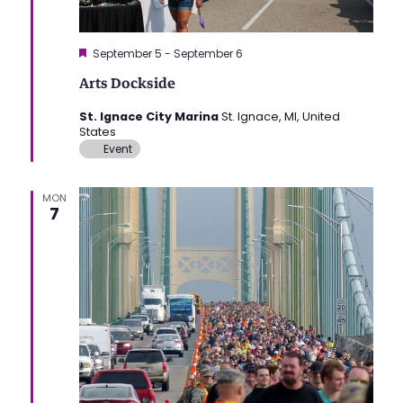
Featured
September 5
-
September 6
Arts Dockside
St. Ignace City Marina
St. Ignace, MI, United
States
Event
MON
7