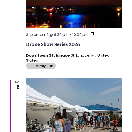
Drone
September 4 @ 9:30 pm
-
10:00 pm
Show
Drone Show Series 2026
Series
2026
Downtown St. Ignace
St. Ignace, MI, United
States
Family Fun
SAT
5