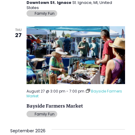
Downtown St. Ignace
St. Ignace, MI, United
States
Family Fun
THU
27
August 27 @ 3:00 pm
-
7:00 pm
Bayside Farmers
Market
Bayside Farmers Market
Family Fun
September 2026