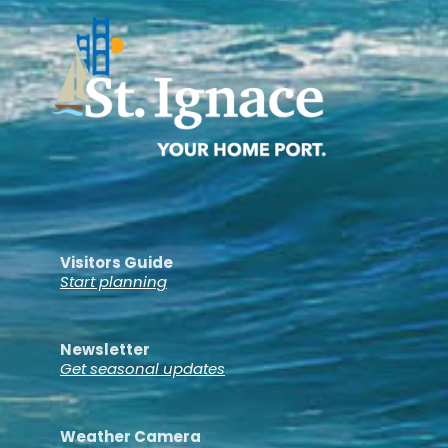
Visitors Guide
Start planning
Newsletter
Get seasonal updates
Weather Camera