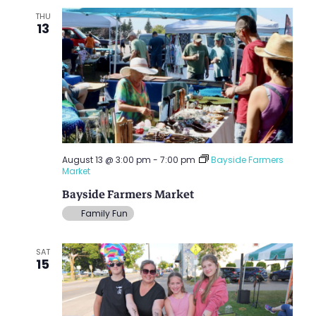
THU
13
August 13 @ 3:00 pm
-
7:00 pm
Bayside Farmers
Market
Bayside Farmers Market
Family Fun
SAT
15