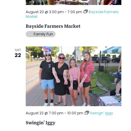
August 20 @ 3:00 pm
-
7:00 pm
Bayside Farmers
Market
Bayside Farmers Market
Family Fun
SAT
22
August 22 @ 7:00 pm
-
10:00 pm
Swingn’ Iggy
Swingin’ Iggy