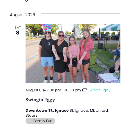
Vie
date.
Nav
Nav
August 2026
SAT
8
August 8 @ 7:00 pm
-
10:00 pm
Swingn’ Iggy
Swingin’ Iggy
Downtown St. Ignace
St. Ignace, MI, United
States
Family Fun