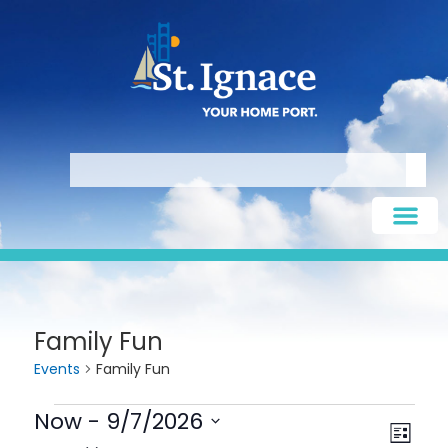
Family Fun
Events
Family Fun
Now
 - 
9/7/2026
Vie
Eve
LIST
Select