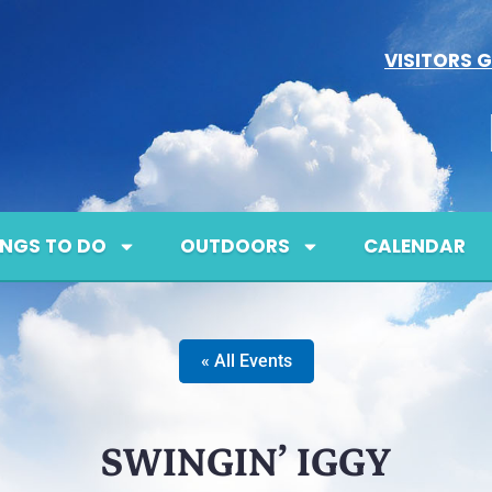
VISITORS G
INGS TO DO
OUTDOORS
CALENDAR
« All Events
SWINGIN’ IGGY