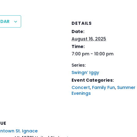
NDAR
DETAILS
Date:
August 16, 2025
Time:
7:00 pm - 10:00 pm
Series:
Swingn’ Iggy
Event Categories:
Concert
,
Family Fun
,
Summer
Evenings
NUE
ntown St. Ignace