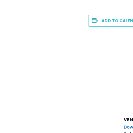
ADD TO CALE
VE
Dow