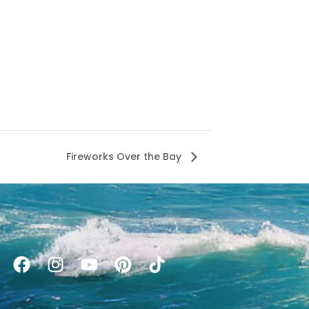
Fireworks Over the Bay