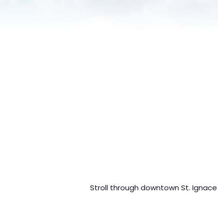
Stroll through downtown St. Ignace a