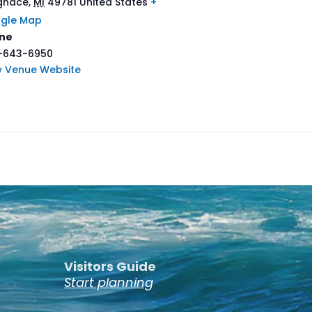
Ignace
,
MI
49781
United States
+
gle Map
ne
-643-6950
w Venue Website
Visitors Guide
Start planning