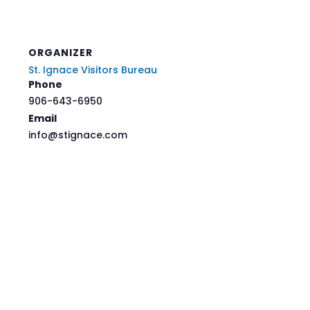
ORGANIZER
St. Ignace Visitors Bureau
Phone
906-643-6950
Email
info@stignace.com