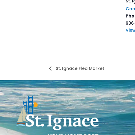
St. 
Goo
Pho
906
Vie
St. Ignace Flea Market