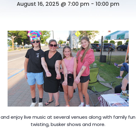
August 16, 2025 @ 7:00 pm
-
10:00 pm
nd enjoy live music at several venues along with family fun a
twisting, busker shows and more.