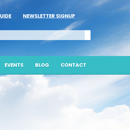
UIDE
NEWSLETTER SIGNUP
EVENTS
BLOG
CONTACT