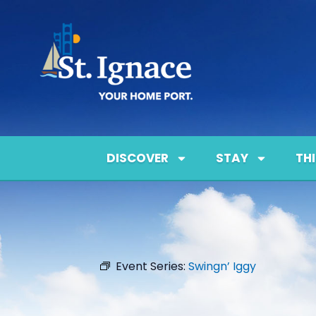
DISCOVER
STAY
TH
Event Series:
Swingn’ Iggy