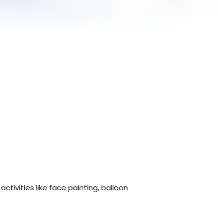
ctivities like face painting, balloon