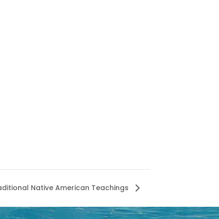
aditional Native American Teachings