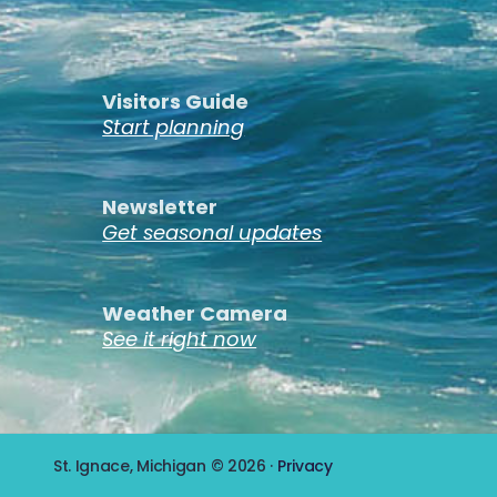
Visitors Guide
Start planning
Newsletter
Get seasonal updates
Weather Camera
See it right now
St. Ignace, Michigan © 2026 ·
Privacy