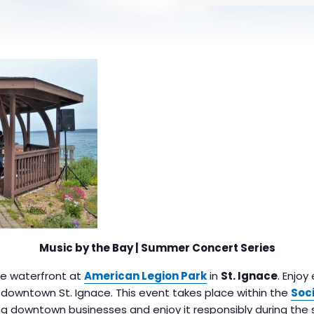
Music by the Bay | Summer Concert Series
the waterfront at
American Legion Park
in
St. Ignace
. Enjoy
n downtown St. Ignace. This event takes place within the
Soci
g downtown businesses and enjoy it responsibly during the 