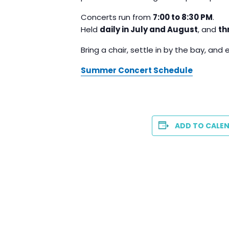
Concerts run from
7:00 to 8:30 PM
.
Held
daily in July and August
, and
th
Bring a chair, settle in by the bay, and 
Summer Concert Schedule
ADD TO CALE