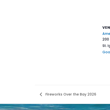
VE
Ame
200 
St. 
Goo
Fireworks Over the Bay 2026