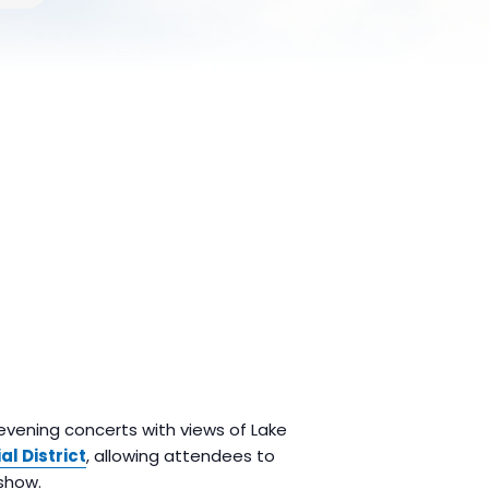
 evening concerts with views of Lake
al District
, allowing attendees to
show.