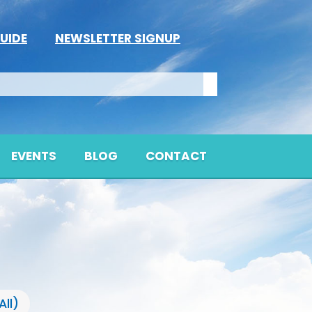
UIDE
NEWSLETTER SIGNUP
EVENTS
BLOG
CONTACT
All)