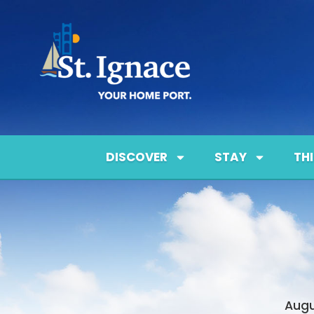
DISCOVER
STAY
TH
Augu