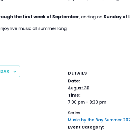
rough the first week of September
, ending on
Sunday of 
enjoy live music all summer long.
NDAR
DETAILS
Date:
August 30
Time:
7:00 pm - 8:30 pm
Series:
Music by the Bay Summer 20
Event Category: