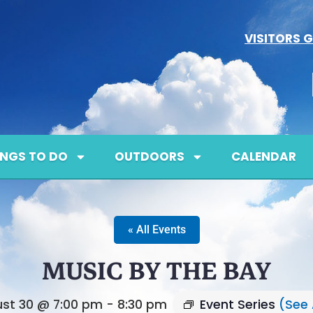
VISITORS G
INGS TO DO
OUTDOORS
CALENDAR
« All Events
MUSIC BY THE BAY
st 30 @ 7:00 pm
-
8:30 pm
Event Series
(See 