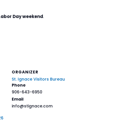
Labor Day weekend
.
ORGANIZER
St. Ignace Visitors Bureau
Phone
906-643-6950
Email
info@stignace.com
26