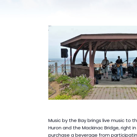
Music by the Bay brings live music to 
Huron and the Mackinac Bridge, right i
purchase a beverage from participatin