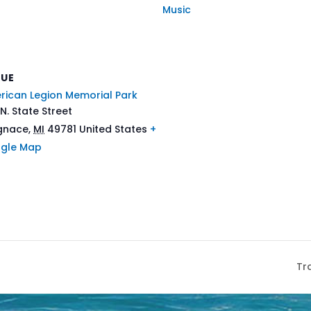
Music
NUE
rican Legion Memorial Park
N. State Street
Ignace
,
MI
49781
United States
+
gle Map
Tr