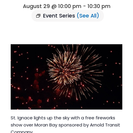
August 29 @ 10:00 pm
-
10:30 pm
Event Series
(See All)
St. Ignace lights up the sky with a free fireworks
show over Moran Bay sponsored by Arnold Transit
Company.