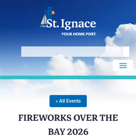
« All Events
FIREWORKS OVER THE
BAY 2026