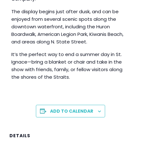
The display begins just after dusk, and can be
enjoyed from several scenic spots along the
downtown waterfront, including the Huron
Boardwalk, American Legion Park, Kiwanis Beach,
and areas along N. State Street.
It’s the perfect way to end a summer day in St.
Ignace—bring a blanket or chair and take in the
show with friends, family, or fellow visitors along
the shores of the Straits.
ADD TO CALENDAR
DETAILS