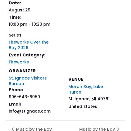
Date:
August 29
Time:
10:00 pm - 10:30 pm
Series:
Fireworks Over the
Bay 2026
Event Category:
Fireworks
ORGANIZER
St. Ignace Visitors
VENUE
Bureau
Moran Bay, Lake
Phone
Huron
906-643-6950
St. Ignace
,
MI
49781
Email
United States
info@stignace.com
Music by the Bay
Music by the Bay