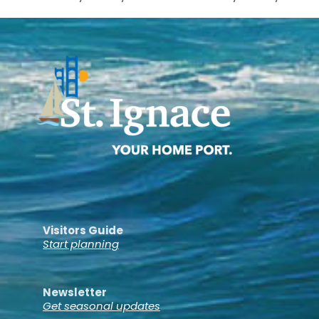
Visitors Guide
Start planning
Newsletter
Get seasonal updates