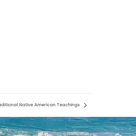
aditional Native American Teachings