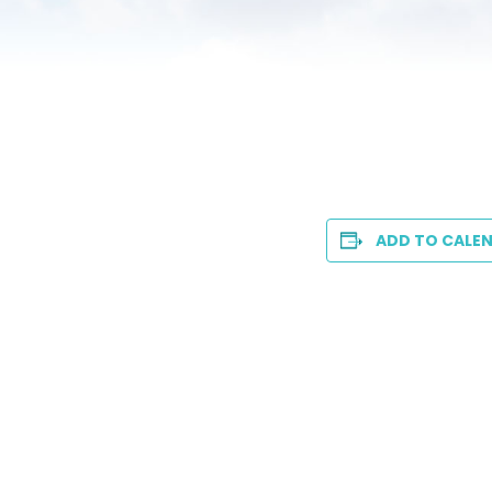
ADD TO CALE