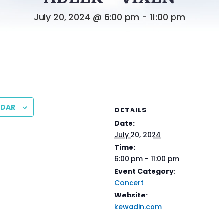
July 20, 2024 @ 6:00 pm
-
11:00 pm
NDAR
DETAILS
Date:
July 20, 2024
Time:
6:00 pm - 11:00 pm
Event Category:
Concert
Website:
kewadin.com