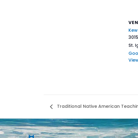
VE
Kew
3015
St. 
Goo
Vie
Traditional Native American Teachi