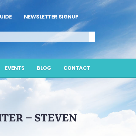
UIDE
NEWSLETTER SIGNUP
EVENTS
BLOG
CONTACT
HTER – STEVEN