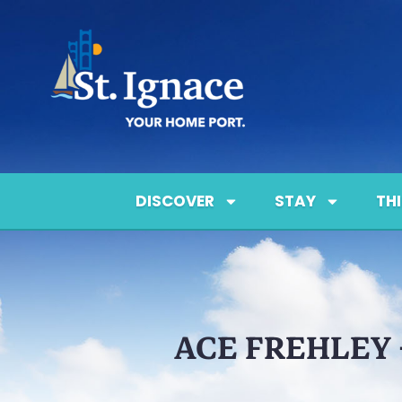
DISCOVER
STAY
TH
ACE FREHLEY 