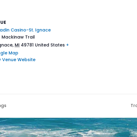
NUE
adin Casino-St. Ignace
 Mackinaw Trail
Ignace
,
MI
49781
United States
+
gle Map
w Venue Website
ngs
Tr