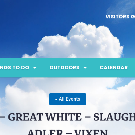
VISITORS G
INGS TO DO
OUTDOORS
CALENDAR
« All Events
– GREAT WHITE – SLAUG
ADLER – VIXEN