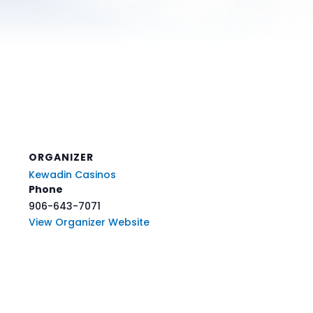
ORGANIZER
Kewadin Casinos
Phone
906-643-7071
View Organizer Website