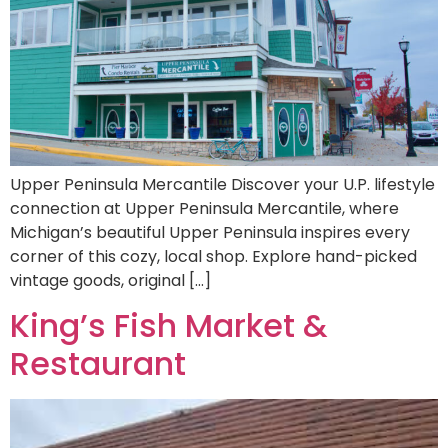
Upper Peninsula Mercantile Discover your U.P. lifestyle
connection at Upper Peninsula Mercantile, where
Michigan’s beautiful Upper Peninsula inspires every
corner of this cozy, local shop. Explore hand-picked
vintage goods, original […]
King’s Fish Market &
Restaurant