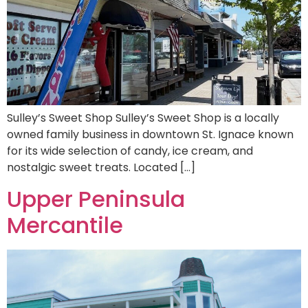
Sulley’s Sweet Shop Sulley’s Sweet Shop is a locally
owned family business in downtown St. Ignace known
for its wide selection of candy, ice cream, and
nostalgic sweet treats. Located […]
Upper Peninsula
Mercantile