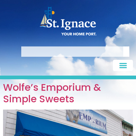
Wolfe’s Emporium &
Simple Sweets