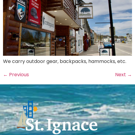
We carry outdoor gear, backpacks, hammocks, etc.
←
Previous
Next
→