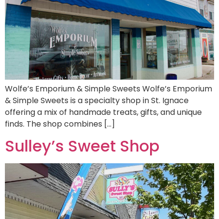
Wolfe’s Emporium & Simple Sweets Wolfe’s Emporium
& Simple Sweets is a specialty shop in St. Ignace
offering a mix of handmade treats, gifts, and unique
finds. The shop combines […]
Sulley’s Sweet Shop