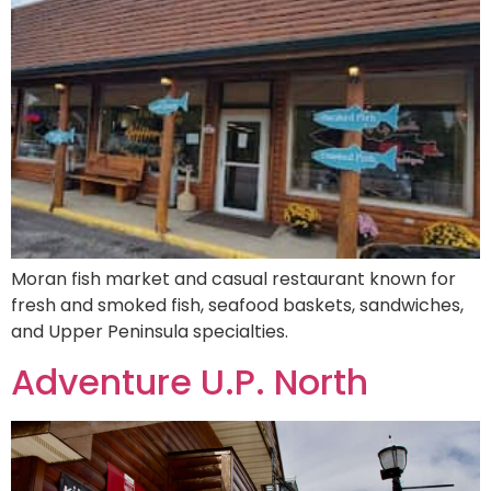
Moran fish market and casual restaurant known for
fresh and smoked fish, seafood baskets, sandwiches,
and Upper Peninsula specialties.
Adventure U.P. North