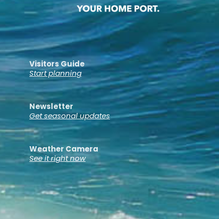
Visitors Guide
Start planning
Newsletter
Get seasonal updates
Weather Camera
See it right now