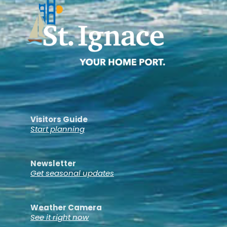
Visitors Guide
Start planning
Newsletter
Get seasonal updates
Weather Camera
See it right now