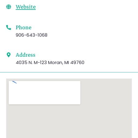
Website
Phone
906-643-1068
Address
4035 N. M-123 Moran, MI 49760