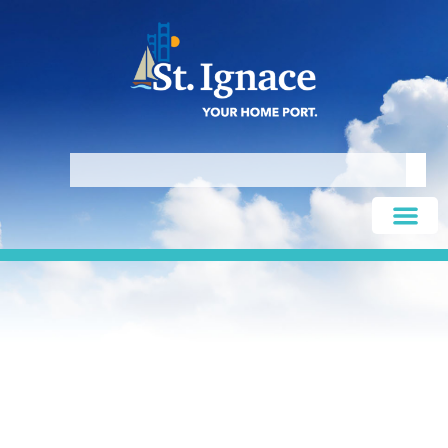
King’s Fish Market & Restaurant