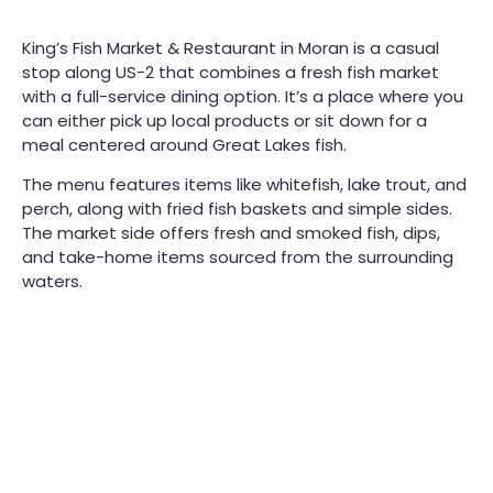
King’s Fish Market & Restaurant in Moran is a casual
stop along US-2 that combines a fresh fish market
with a full-service dining option. It’s a place where you
can either pick up local products or sit down for a
meal centered around Great Lakes fish.
The menu features items like whitefish, lake trout, and
perch, along with fried fish baskets and simple sides.
The market side offers fresh and smoked fish, dips,
and take-home items sourced from the surrounding
waters.