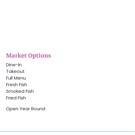
Market Options
Dine-In
Takeout
Full Menu
Fresh Fish
Smoked Fish
Fried Fish
Open Year Round