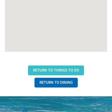
RETURN TO THINGS TO DO
RETURN TO DINING