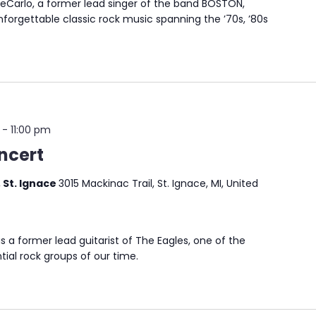
arlo, a former lead singer of the band BOSTON,
nforgettable classic rock music spanning the ’70s, ’80s
-
11:00 pm
ncert
 St. Ignace
3015 Mackinac Trail, St. Ignace, MI, United
s a former lead guitarist of The Eagles, one of the
tial rock groups of our time.