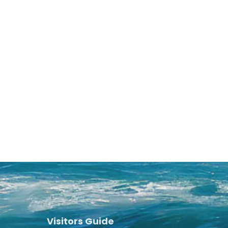
Visitors Guide