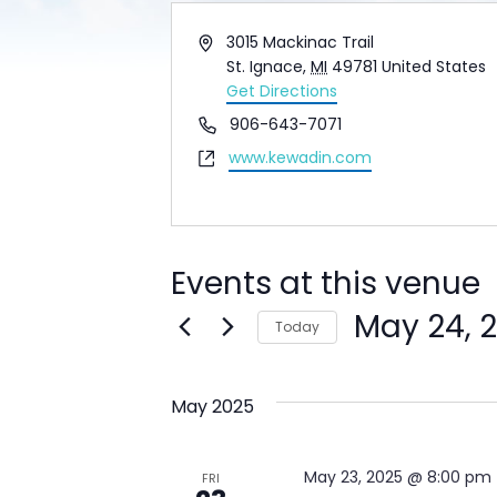
Address
3015 Mackinac Trail
St. Ignace
,
MI
49781
United States
Get Directions
Phone
906-643-7071
Website
www.kewadin.com
Events at this venue
May 24, 
Today
Select
date.
May 2025
May 23, 2025 @ 8:00 pm
FRI