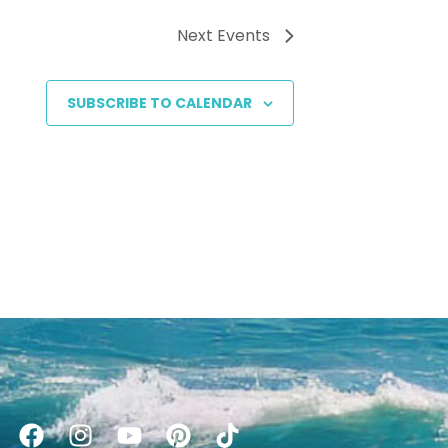
Next
Events
SUBSCRIBE TO CALENDAR