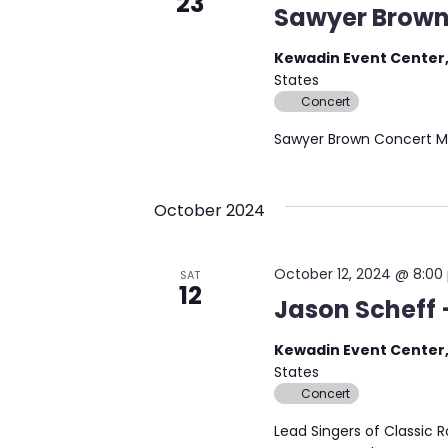
23
Sawyer Brown
Kewadin Event Center,
States
Concert
Sawyer Brown Concert M
October 2024
October 12, 2024 @ 8:0
SAT
12
Jason Scheff
Kewadin Event Center,
States
Concert
Lead Singers of Classic 