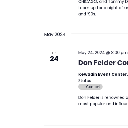
CHICAGO, and Tommy DeC
team up for a night of u
and ’90s.
May 2024
May 24, 2024 @ 8:00 pm
FRI
24
Don Felder Co
Kewadin Event Center,
States
Concert
Don Felder is renowned a
most popular and influen