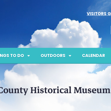
VISITORS G
INGS TO DO
OUTDOORS
CALENDAR
County Historical Museum