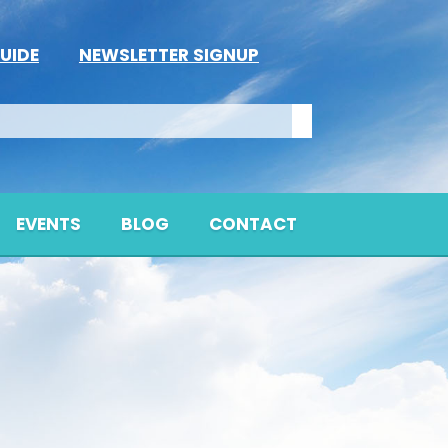
UIDE
NEWSLETTER SIGNUP
EVENTS
BLOG
CONTACT