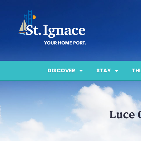
DISCOVER
STAY
TH
Luce 