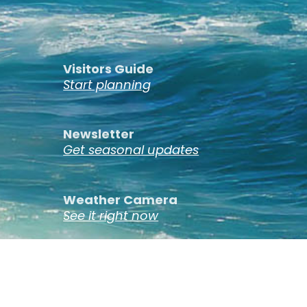
Visitors Guide
Start planning
Newsletter
Get seasonal updates
Weather Camera
See it right now
St. Ignace, Michigan © 2026 ·
Privacy