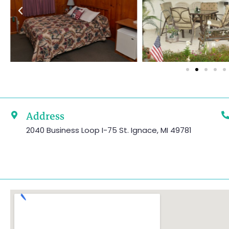
Address
2040 Business Loop I-75 St. Ignace, MI 49781