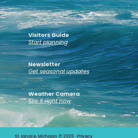
Visitors Guide
Start planning
Newsletter
Get seasonal updates
Weather Camera
See it right now
St. Ignace, Michigan © 2026 ·
Privacy