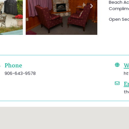
Beach Acc
Complimen
Open Sea
Phone
W
906-643-9578
ht
E
th