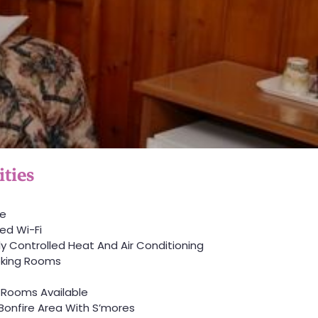
ties
ve
ed Wi-Fi
lly Controlled Heat And Air Conditioning
king Rooms
 Rooms Available
Bonfire Area With S’mores