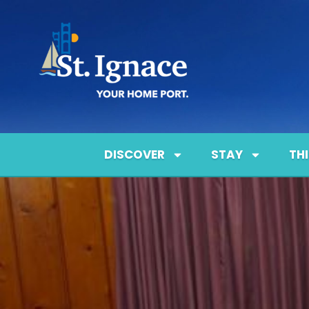
DISCOVER
STAY
TH