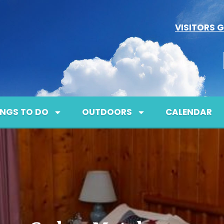
VISITORS G
INGS TO DO
OUTDOORS
CALENDAR