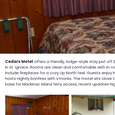
Cedars Motel
offers a friendly, lodge-style stay just of
in St. Ignace. Rooms are clean and comfortable with in-
include fireplaces for a cozy Up North feel. Guests enjoy
hosts nightly bonfires with s’mores. The motel sits clos
base for Mackinac Island ferry access; recent updates hi