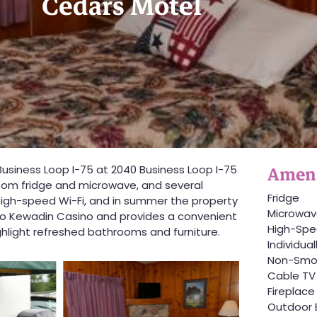
Cedars Motel
Ameni
f Business Loop I-75 at 2040 Business Loop I-75
room fridge and microwave, and several
Fridge
 high-speed Wi-Fi, and in summer the property
Microwa
e to Kewadin Casino and provides a convenient
High-Spe
ghlight refreshed bathrooms and furniture.
Individua
Non-Smo
Cable TV
Fireplace
Outdoor 