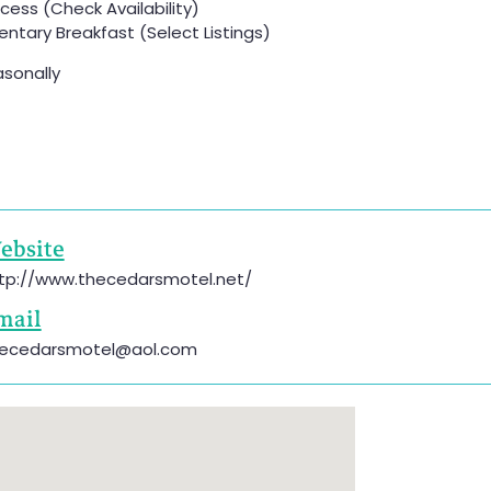
ess (Check Availability)
tary Breakfast (Select Listings)
sonally
ebsite
tp://www.thecedarsmotel.net/
mail
ecedarsmotel@aol.com