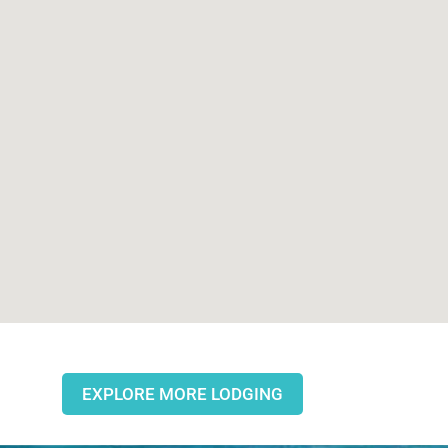
EXPLORE MORE LODGING