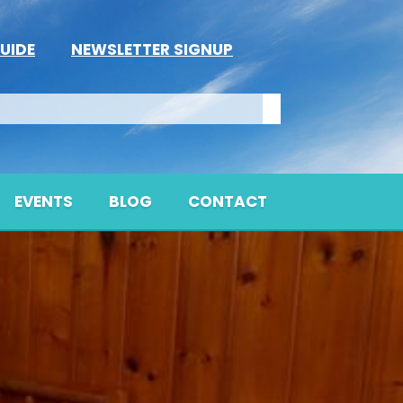
UIDE
NEWSLETTER SIGNUP
EVENTS
BLOG
CONTACT