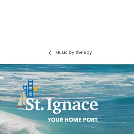
Music by the Bay