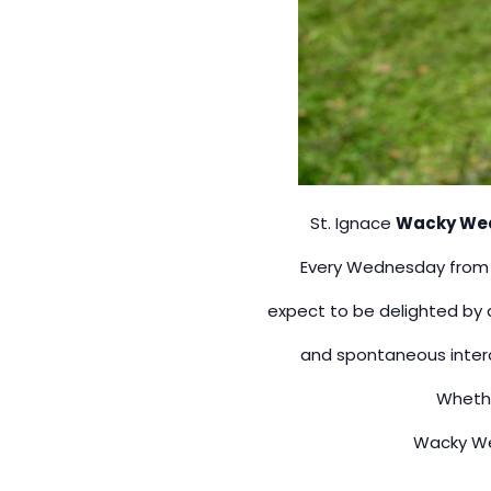
St. Ignace
Wacky We
Every Wednesday fro
expect to be delighted by a
and spontaneous intera
Whethe
Wacky Wed