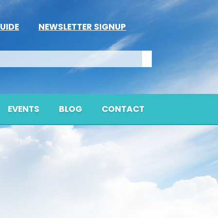
UIDE
NEWSLETTER SIGNUP
EVENTS
BLOG
CONTACT