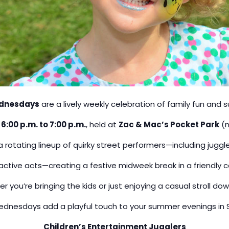
dnesdays
are a lively weekly celebration of family fun and 
m
6:00 p.m. to 7:00 p.m.
, held at
Zac & Mac’s Pocket Park
(n
 rotating lineup of quirky street performers—including juggle
ctive acts—creating a festive midweek break in a friendl
r you’re bringing the kids or just enjoying a casual stroll do
nesdays add a playful touch to your summer evenings in S
Children’s Entertainment Jugglers