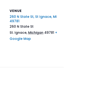
VENUE
260 N State St, St Ignace, MI
49781
260 N State St
St. Ignace
,
Michigan
49781
+
Google Map