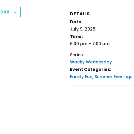
NDAR
DETAILS
Date:
July 9, 2025
Time:
6:00 pm - 7:00 pm
Series:
Wacky Wednesday
Event Categories:
Family Fun
,
Summer Evenings