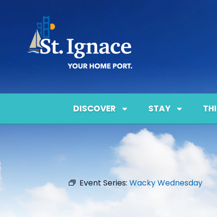
DISCOVER
STAY
TH
Event Series:
Wacky Wednesday