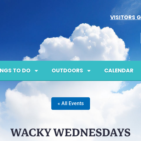
VISITORS G
INGS TO DO
OUTDOORS
CALENDAR
« All Events
WACKY WEDNESDAYS