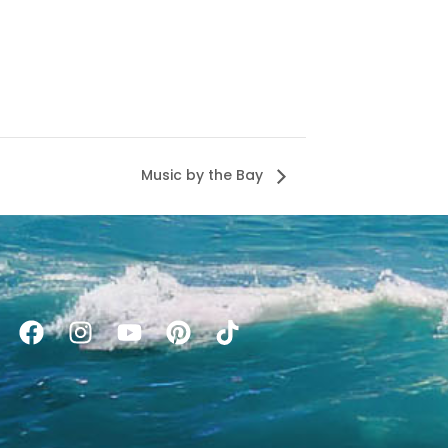
Music by the Bay