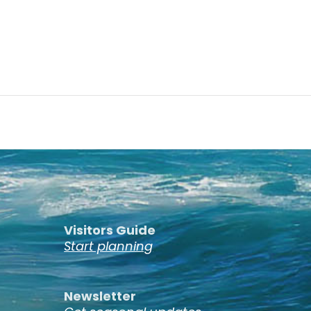
Visitors Guide
Start planning
Newsletter