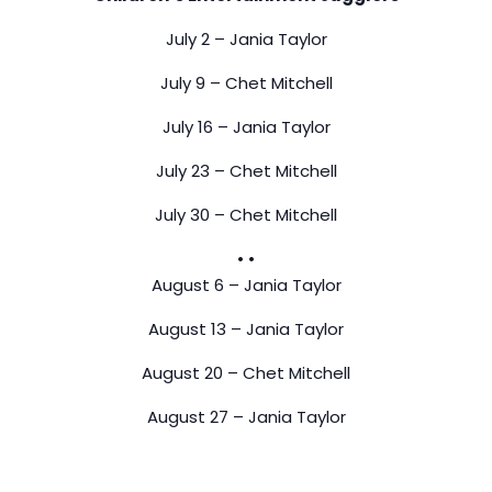
July 2 – Jania Taylor
July 9 – Chet Mitchell
July 16 – Jania Taylor
July 23 – Chet Mitchell
July 30 – Chet Mitchell
• •
August 6 – Jania Taylor
August 13 – Jania Taylor
August 20 – Chet Mitchell
August 27 – Jania Taylor