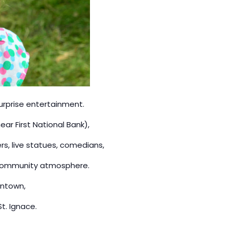
surprise entertainment.
ear First National Bank),
rs, live statues, comedians,
y community atmosphere.
wntown,
t. Ignace.