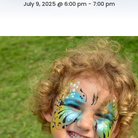
July 9, 2025 @ 6:00 pm
-
7:00 pm