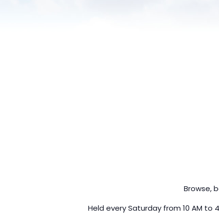
Browse, b
Held every Saturday from 10 AM to 