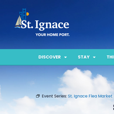
DISCOVER
STAY
TH
Event Series:
St. Ignace Flea Market