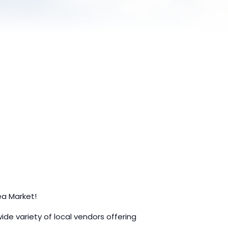
ea Market!
e variety of local vendors offering