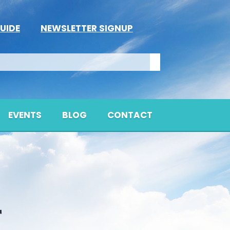
UIDE
NEWSLETTER SIGNUP
EVENTS
BLOG
CONTACT
T