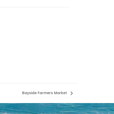
Bayside Farmers Market