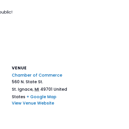
ublic!
VENUE
Chamber of Commerce
560 N. State St.
St. Ignace
,
MI
49701
United
States
+ Google Map
View Venue Website