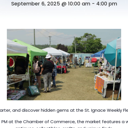
September 6, 2025 @ 10:00 am
-
4:00 pm
arter, and discover hidden gems at the St. Ignace Weekly Fl
4 PM at the Chamber of Commerce, the market features a wid