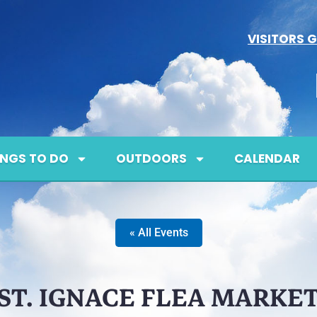
VISITORS G
INGS TO DO
OUTDOORS
CALENDAR
« All Events
ST. IGNACE FLEA MARKE