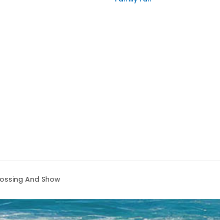
rossing And Show