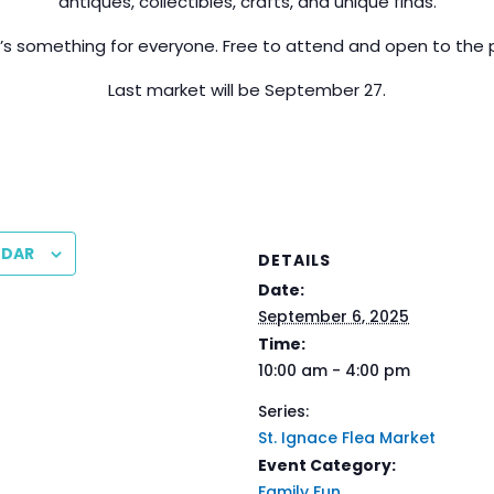
antiques, collectibles, crafts, and unique finds.
’s something for everyone. Free to attend and open to the p
Last market will be September 27.
NDAR
DETAILS
Date:
September 6, 2025
Time:
10:00 am - 4:00 pm
Series:
St. Ignace Flea Market
Event Category:
Family Fun