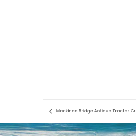
Mackinac Bridge Antique Tractor C