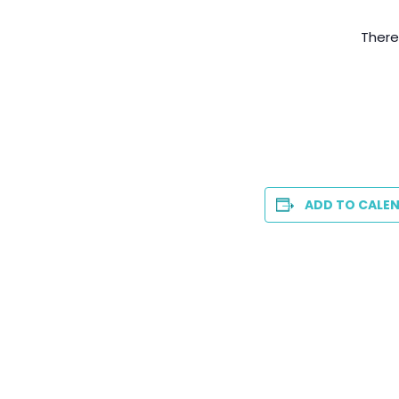
There
ADD TO CALE