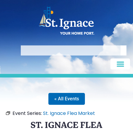
« All Events
Event Series:
St. Ignace Flea Market
ST. IGNACE FLEA