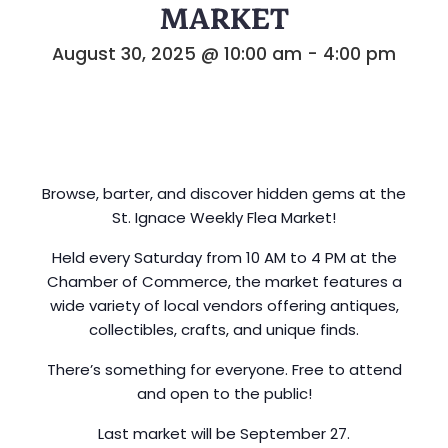
MARKET
August 30, 2025 @ 10:00 am
-
4:00 pm
Browse, barter, and discover hidden gems at the
St. Ignace Weekly Flea Market!
Held every Saturday from 10 AM to 4 PM at the
Chamber of Commerce, the market features a
wide variety of local vendors offering antiques,
collectibles, crafts, and unique finds.
There’s something for everyone. Free to attend
and open to the public!
Last market will be September 27.