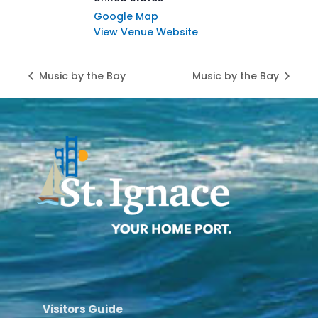
Google Map
View Venue Website
Music by the Bay
Music by the Bay
Visitors Guide