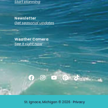
Start planning
Newsletter
Get seasonal updates
Weather Camera
See it right now
St. Ignace, Michigan © 2026 ·
Privacy