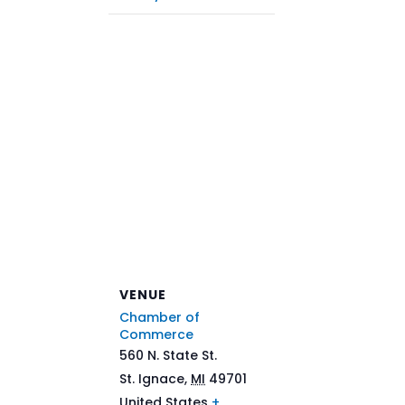
VENUE
Chamber of
Commerce
560 N. State St.
St. Ignace
,
MI
49701
United States
+