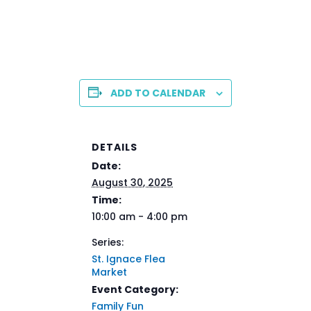
ADD TO CALENDAR
DETAILS
Date:
August 30, 2025
Time:
10:00 am - 4:00 pm
Series:
St. Ignace Flea
Market
Event Category:
Family Fun