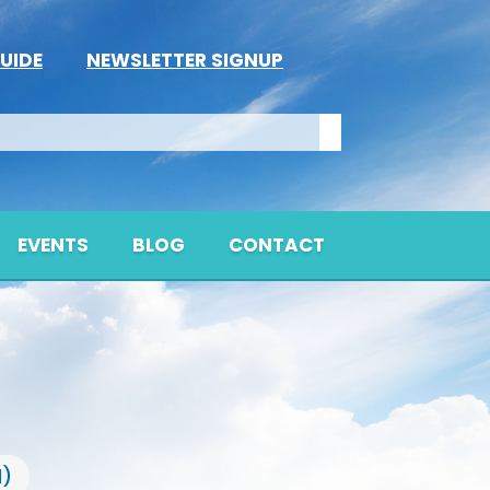
UIDE
NEWSLETTER SIGNUP
EVENTS
BLOG
CONTACT
l)