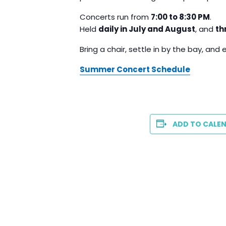
Concerts run from
7:00 to 8:30 PM
.
Held
daily in July and August
, and
th
Bring a chair, settle in by the bay, and 
Summer Concert Schedule
ADD TO CALE