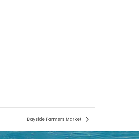
Bayside Farmers Market