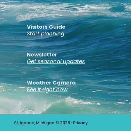
Visitors Guide
Start planning
Newsletter
Get seasonal updates
Weather Camera
See it right now
St. Ignace, Michigan © 2026 ·
Privacy