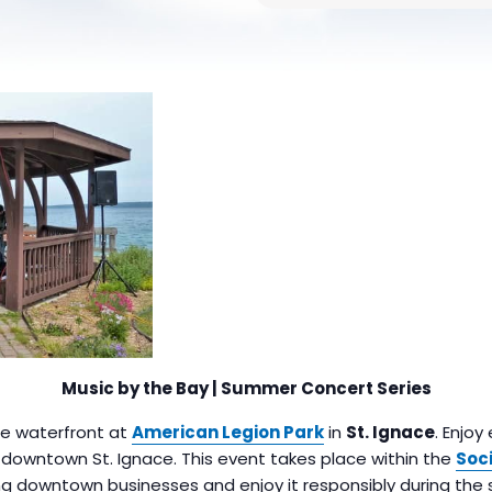
Music by the Bay | Summer Concert Series
the waterfront at
American Legion Park
in
St. Ignace
. Enjoy
n downtown St. Ignace. This event takes place within the
Soci
g downtown businesses and enjoy it responsibly during the 