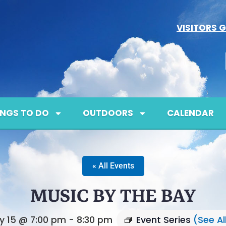
VISITORS G
INGS TO DO
OUTDOORS
CALENDAR
« All Events
MUSIC BY THE BAY
ly 15 @ 7:00 pm
-
8:30 pm
Event Series
(See Al