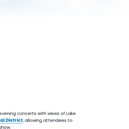
 evening concerts with views of Lake
al District
, allowing attendees to
show.