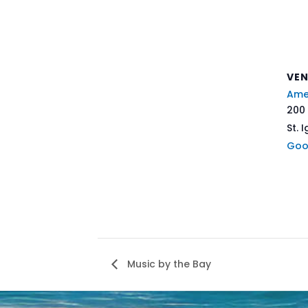
VE
Ame
200 
St. 
Goo
Music by the Bay