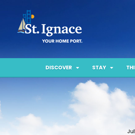
DISCOVER
STAY
TH
Ju