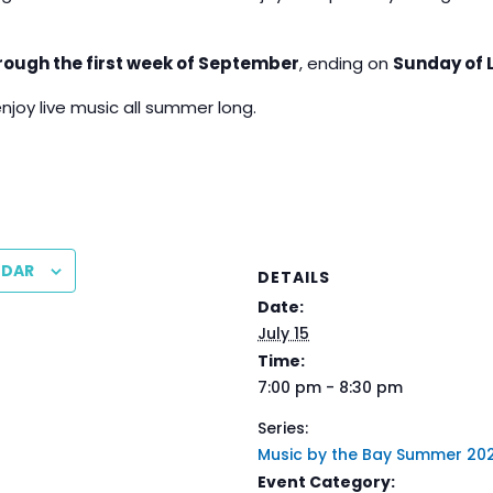
rough the first week of September
, ending on
Sunday of 
enjoy live music all summer long.
NDAR
DETAILS
Date:
July 15
Time:
7:00 pm - 8:30 pm
Series:
Music by the Bay Summer 20
Event Category: