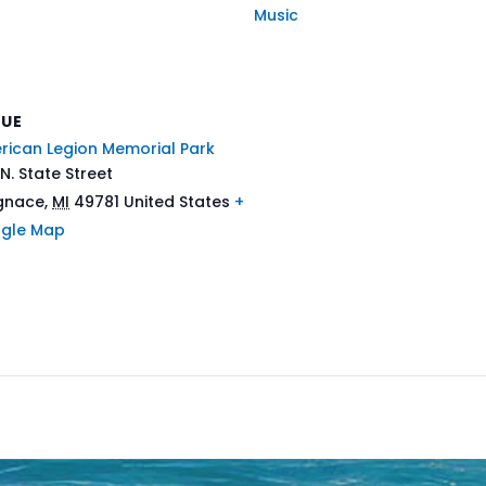
Music
NUE
rican Legion Memorial Park
N. State Street
Ignace
,
MI
49781
United States
+
gle Map