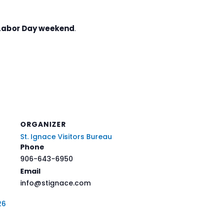
Labor Day weekend
.
ORGANIZER
St. Ignace Visitors Bureau
Phone
906-643-6950
Email
info@stignace.com
26