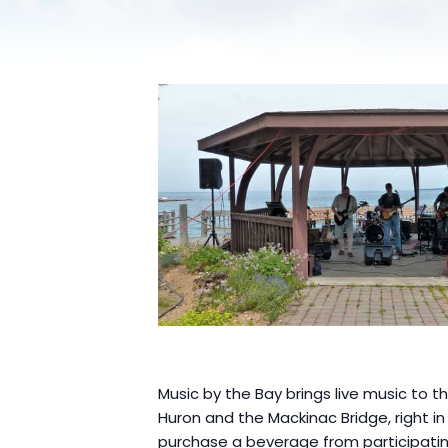
Music by the Bay brings live music to 
Huron and the Mackinac Bridge, right i
purchase a beverage from participatin