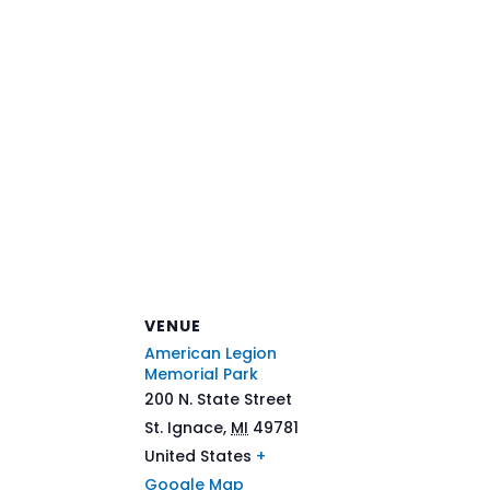
VENUE
American Legion
Memorial Park
200 N. State Street
St. Ignace
,
MI
49781
United States
+
Google Map