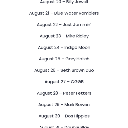
August 20 – Billy Jewell
August 21 – Blue Water Ramblers
August 22 – Just Jammin’
August 23 – Mike Ridley
August 24 – Indigo Moon
August 25 – Gary Hatch
August 26 – Seth Brown Duo
August 27 – CGGB
August 28 – Peter Fetters
August 29 – Mark Bowen
August 30 – Dos Hippies
August 31 – Double Play