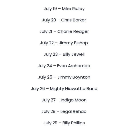
July 19 – Mike Ridley
July 20 – Chris Barker
July 21 – Charlie Reager
July 22 – Jimmy Bishop
July 23 – Billy Jewell
July 24 – Evan Archambo
July 25 – Jimmy Boynton
July 26 – Mighty Hiawatha Band
July 27 – Indigo Moon
July 28 – Legal Rehab
July 29 – Billy Phillips