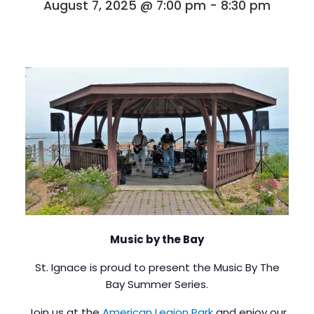
August 7, 2025 @ 7:00 pm
-
8:30 pm
Music by the Bay
St. Ignace is proud to present the Music By The
Bay Summer Series.
Join us at the
American Legion Park
and enjoy our