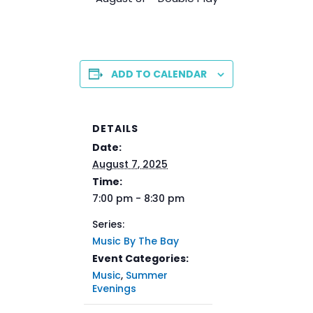
ADD TO CALENDAR
DETAILS
Date:
August 7, 2025
Time:
7:00 pm - 8:30 pm
Series:
Music By The Bay
Event Categories:
Music
,
Summer
Evenings