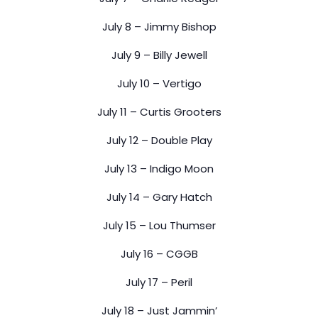
July 8 – Jimmy Bishop
July 9 – Billy Jewell
July 10 – Vertigo
July 11 – Curtis Grooters
July 12 – Double Play
July 13 – Indigo Moon
July 14 – Gary Hatch
July 15 – Lou Thumser
July 16 – CGGB
July 17 – Peril
July 18 – Just Jammin’