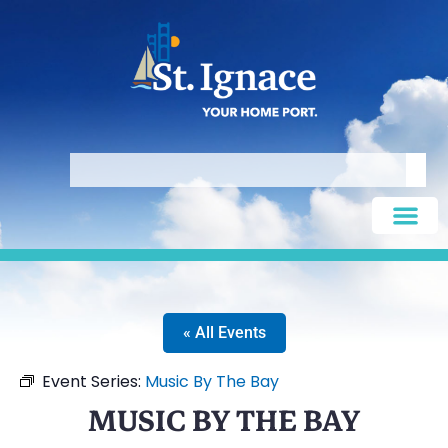
« All Events
Event Series:
Music By The Bay
MUSIC BY THE BAY