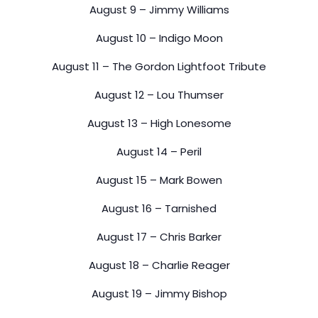
August 9 – Jimmy Williams
August 10 – Indigo Moon
August 11 – The Gordon Lightfoot Tribute
August 12 – Lou Thumser
August 13 – High Lonesome
August 14 – Peril
August 15 – Mark Bowen
August 16 – Tarnished
August 17 – Chris Barker
August 18 – Charlie Reager
August 19 – Jimmy Bishop