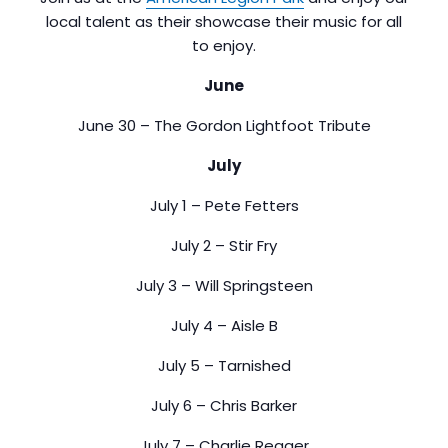
local talent as their showcase their music for all
to enjoy.
June
June 30 – The Gordon Lightfoot Tribute
July
July 1 – Pete Fetters
July 2 – Stir Fry
July 3 – Will Springsteen
July 4 – Aisle B
July 5 – Tarnished
July 6 – Chris Barker
July 7 – Charlie Reager