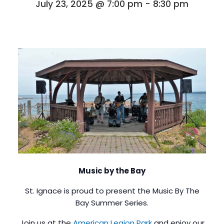
July 23, 2025 @ 7:00 pm
-
8:30 pm
Music by the Bay
St. Ignace is proud to present the Music By The
Bay Summer Series.
Join us at the
American Legion Park
and enjoy our