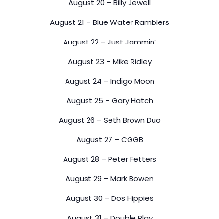
August 20 – Billy Jewell
August 21 – Blue Water Ramblers
August 22 – Just Jammin’
August 23 – Mike Ridley
August 24 – Indigo Moon
August 25 – Gary Hatch
August 26 – Seth Brown Duo
August 27 – CGGB
August 28 – Peter Fetters
August 29 – Mark Bowen
August 30 – Dos Hippies
August 31 – Double Play