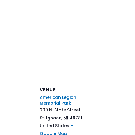
VENUE
American Legion
Memorial Park
200 N. State Street
St. Ignace
,
MI
49781
United States
+
Google Map