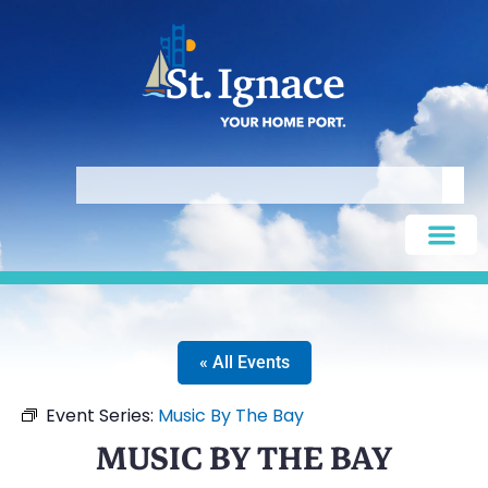
« All Events
Event Series:
Music By The Bay
MUSIC BY THE BAY