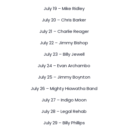
July 19 – Mike Ridley
July 20 – Chris Barker
July 21 – Charlie Reager
July 22 – Jimmy Bishop
July 23 – Billy Jewell
July 24 – Evan Archambo
July 25 – Jimmy Boynton
July 26 – Mighty Hiawatha Band
July 27 – Indigo Moon
July 28 – Legal Rehab
July 29 – Billy Phillips