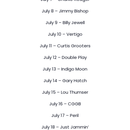
July 8 – Jimmy Bishop
July 9 – Billy Jewell
July 10 – Vertigo
July 11 – Curtis Grooters
July 12 – Double Play
July 13 – Indigo Moon
July 14 – Gary Hatch
July 15 – Lou Thumser
July 16 – CGGB
July 17 – Peril
July 18 – Just Jammin’