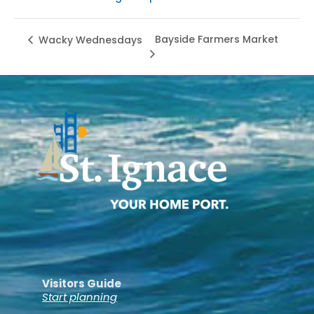
Bayside Farmers Market
Wacky Wednesdays
Visitors Guide
Start planning