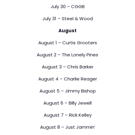
July 30 – CGGB
July 31 – Steel & Wood
August
August 1 – Curtis Grooters
August 2 – The Lonely Pines
August 3 – Chris Barker
August 4 – Charlie Reager
August 5 – Jimmy Bishop
August 6 – Billy Jewell
August 7 – Rick Kelley
August 8 – Just Jammin’