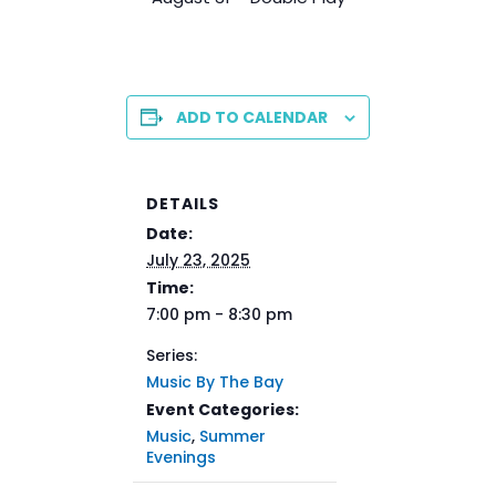
ADD TO CALENDAR
DETAILS
Date:
July 23, 2025
Time:
7:00 pm - 8:30 pm
Series:
Music By The Bay
Event Categories:
Music
,
Summer
Evenings