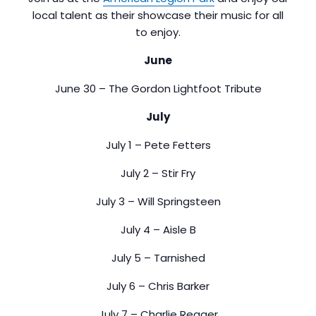
local talent as their showcase their music for all
to enjoy.
June
June 30 – The Gordon Lightfoot Tribute
July
July 1 – Pete Fetters
July 2 – Stir Fry
July 3 – Will Springsteen
July 4 – Aisle B
July 5 – Tarnished
July 6 – Chris Barker
July 7 – Charlie Reager