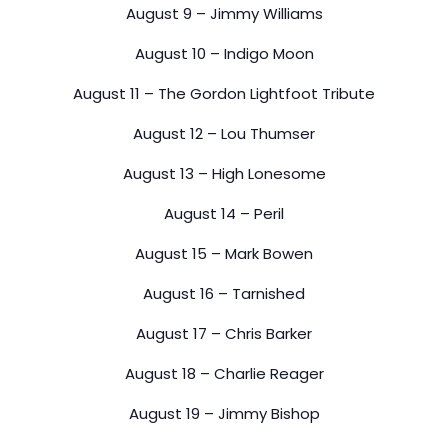
August 9 – Jimmy Williams
August 10 – Indigo Moon
August 11 – The Gordon Lightfoot Tribute
August 12 – Lou Thumser
August 13 – High Lonesome
August 14 – Peril
August 15 – Mark Bowen
August 16 – Tarnished
August 17 – Chris Barker
August 18 – Charlie Reager
August 19 – Jimmy Bishop