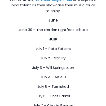
local talent as their showcase their music for all
to enjoy.
June
June 30 – The Gordon Lightfoot Tribute
July
July 1 – Pete Fetters
July 2 – Stir Fry
July 3 – Will Springsteen
July 4 – Aisle B
July 5 – Tarnished
July 6 – Chris Barker
July 7 – Charlie Reager