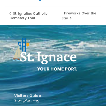
Fireworks Over the
St. Ignatius Catholic
Cemetery Tour
Bay
Visitors Guide
Start planning