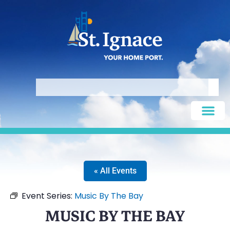
« All Events
Event Series:
Music By The Bay
MUSIC BY THE BAY