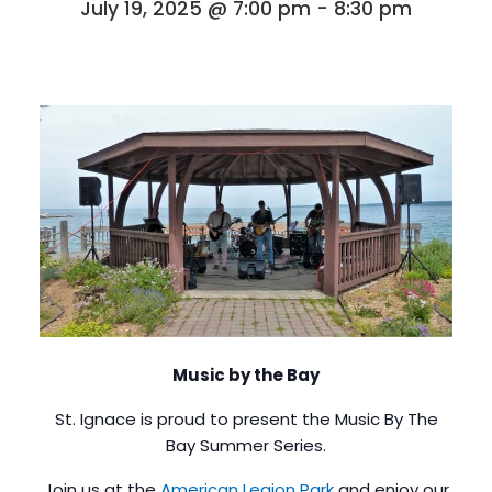
July 19, 2025 @ 7:00 pm
-
8:30 pm
Music by the Bay
St. Ignace is proud to present the Music By The
Bay Summer Series.
Join us at the
American Legion Park
and enjoy our