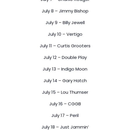
July 8 – Jimmy Bishop
July 9 – Billy Jewell
July 10 – Vertigo
July 11 – Curtis Grooters
July 12 – Double Play
July 13 – Indigo Moon
July 14 – Gary Hatch
July 15 – Lou Thumser
July 16 – CGGB
July 17 – Peril
July 18 – Just Jammin’