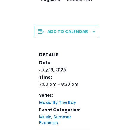
ADD TO CALENDAR
DETAILS
Date:
July 19, 2025
Time:
7:00 pm - 8:30 pm
Series:
Music By The Bay
Event Categories:
Music
,
Summer
Evenings