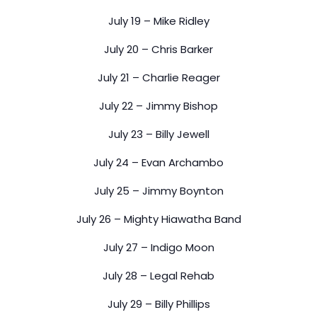
July 19 – Mike Ridley
July 20 – Chris Barker
July 21 – Charlie Reager
July 22 – Jimmy Bishop
July 23 – Billy Jewell
July 24 – Evan Archambo
July 25 – Jimmy Boynton
July 26 – Mighty Hiawatha Band
July 27 – Indigo Moon
July 28 – Legal Rehab
July 29 – Billy Phillips