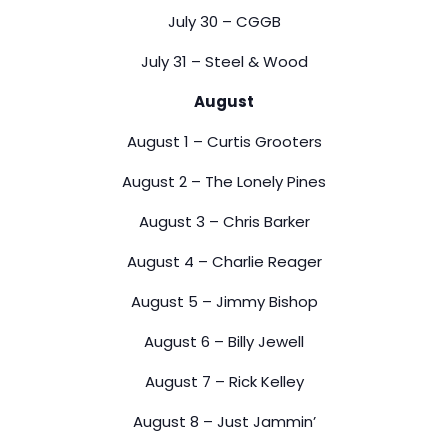
July 30 – CGGB
July 31 – Steel & Wood
August
August 1 – Curtis Grooters
August 2 – The Lonely Pines
August 3 – Chris Barker
August 4 – Charlie Reager
August 5 – Jimmy Bishop
August 6 – Billy Jewell
August 7 – Rick Kelley
August 8 – Just Jammin’