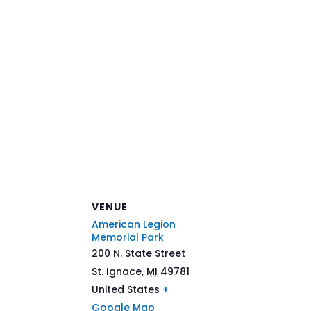
VENUE
American Legion
Memorial Park
200 N. State Street
St. Ignace
,
MI
49781
United States
+
Google Map