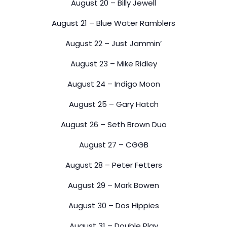
August 20 – Billy Jewell
August 21 – Blue Water Ramblers
August 22 – Just Jammin’
August 23 – Mike Ridley
August 24 – Indigo Moon
August 25 – Gary Hatch
August 26 – Seth Brown Duo
August 27 – CGGB
August 28 – Peter Fetters
August 29 – Mark Bowen
August 30 – Dos Hippies
August 31 – Double Play