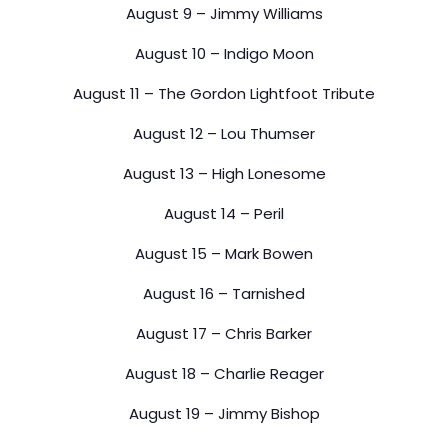
August 9 – Jimmy Williams
August 10 – Indigo Moon
August 11 – The Gordon Lightfoot Tribute
August 12 – Lou Thumser
August 13 – High Lonesome
August 14 – Peril
August 15 – Mark Bowen
August 16 – Tarnished
August 17 – Chris Barker
August 18 – Charlie Reager
August 19 – Jimmy Bishop