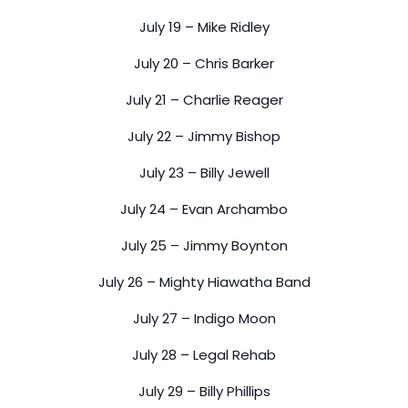
July 19 – Mike Ridley
July 20 – Chris Barker
July 21 – Charlie Reager
July 22 – Jimmy Bishop
July 23 – Billy Jewell
July 24 – Evan Archambo
July 25 – Jimmy Boynton
July 26 – Mighty Hiawatha Band
July 27 – Indigo Moon
July 28 – Legal Rehab
July 29 – Billy Phillips