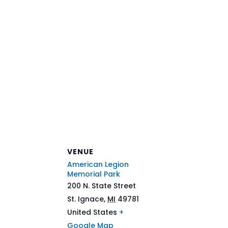
VENUE
American Legion
Memorial Park
200 N. State Street
St. Ignace
,
MI
49781
United States
+
Google Map