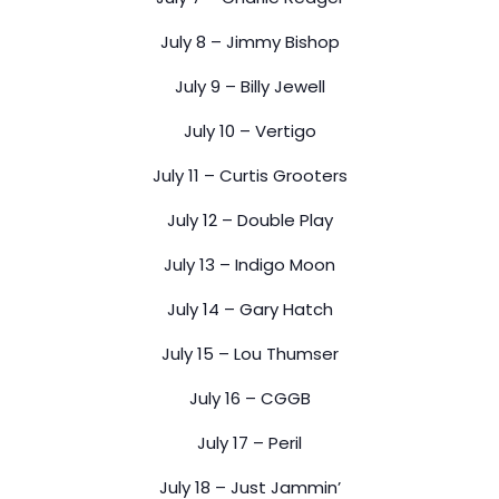
July 8 – Jimmy Bishop
July 9 – Billy Jewell
July 10 – Vertigo
July 11 – Curtis Grooters
July 12 – Double Play
July 13 – Indigo Moon
July 14 – Gary Hatch
July 15 – Lou Thumser
July 16 – CGGB
July 17 – Peril
July 18 – Just Jammin’