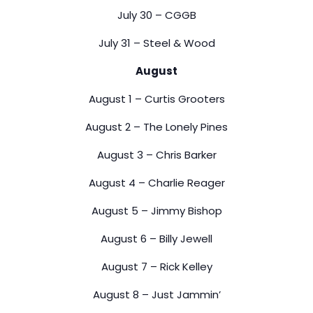
July 30 – CGGB
July 31 – Steel & Wood
August
August 1 – Curtis Grooters
August 2 – The Lonely Pines
August 3 – Chris Barker
August 4 – Charlie Reager
August 5 – Jimmy Bishop
August 6 – Billy Jewell
August 7 – Rick Kelley
August 8 – Just Jammin’