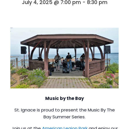
July 4, 2025 @ 7:00 pm
-
8:30 pm
Music by the Bay
St. Ignace is proud to present the Music By The
Bay Summer Series.
Join us at the
American Legion Park
and enjoy our