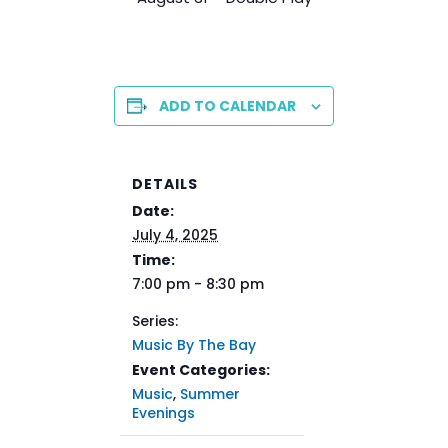
ADD TO CALENDAR
DETAILS
Date:
July 4, 2025
Time:
7:00 pm - 8:30 pm
Series:
Music By The Bay
Event Categories:
Music
,
Summer
Evenings