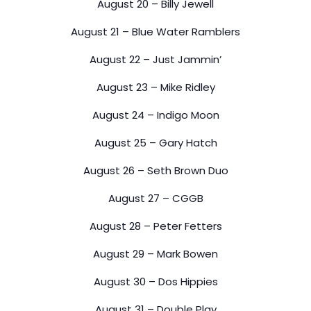
August 20 – Billy Jewell
August 21 – Blue Water Ramblers
August 22 – Just Jammin’
August 23 – Mike Ridley
August 24 – Indigo Moon
August 25 – Gary Hatch
August 26 – Seth Brown Duo
August 27 – CGGB
August 28 – Peter Fetters
August 29 – Mark Bowen
August 30 – Dos Hippies
August 31 – Double Play