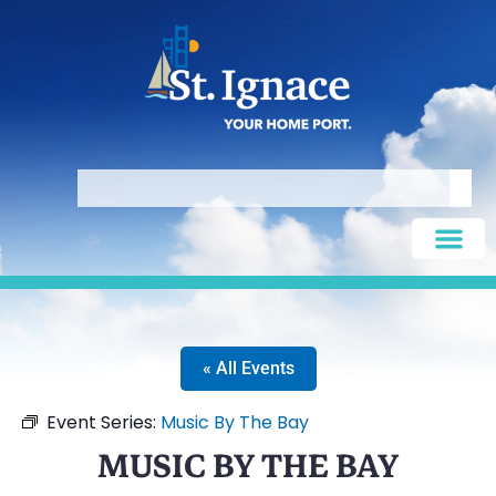
« All Events
Event Series:
Music By The Bay
MUSIC BY THE BAY