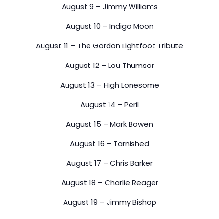
August 9 – Jimmy Williams
August 10 – Indigo Moon
August 11 – The Gordon Lightfoot Tribute
August 12 – Lou Thumser
August 13 – High Lonesome
August 14 – Peril
August 15 – Mark Bowen
August 16 – Tarnished
August 17 – Chris Barker
August 18 – Charlie Reager
August 19 – Jimmy Bishop