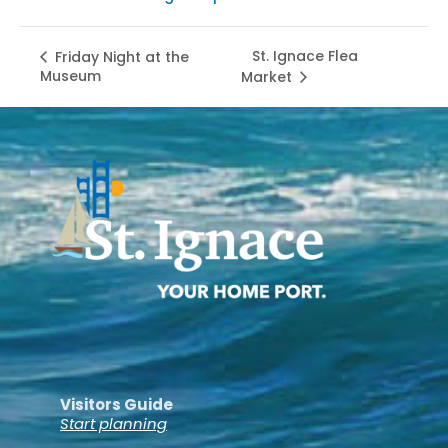
St. Ignace Flea
Friday Night at the
Museum
Market
Visitors Guide
Start planning