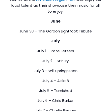
local talent as their showcase their music for all
to enjoy.
June
June 30 – The Gordon Lightfoot Tribute
July
July 1 – Pete Fetters
July 2 – Stir Fry
July 3 – Will Springsteen
July 4 – Aisle B
July 5 – Tarnished
July 6 – Chris Barker
July 7 – Charlie Reager