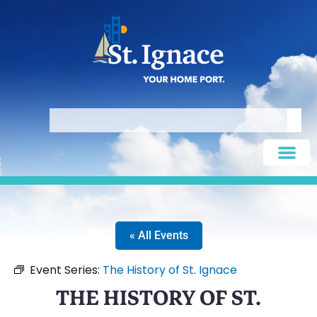
« All Events
Event Series:
The History of St. Ignace
THE HISTORY OF ST.