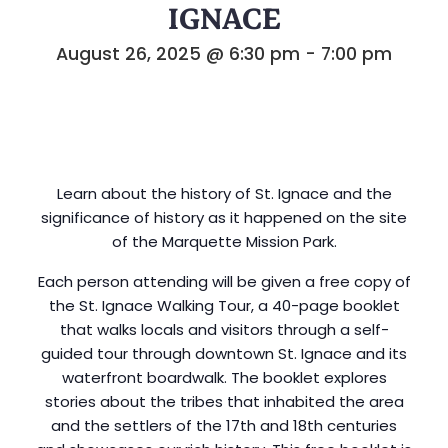
IGNACE
August 26, 2025 @ 6:30 pm
-
7:00 pm
Learn about the history of St. Ignace and the
significance of history as it happened on the site
of the Marquette Mission Park.
Each person attending will be given a free copy of
the St. Ignace Walking Tour, a 40-page booklet
that walks locals and visitors through a self-
guided tour through downtown St. Ignace and its
waterfront boardwalk. The booklet explores
stories about the tribes that inhabited the area
and the settlers of the 17th and 18th centuries