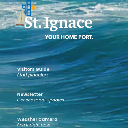
Visitors Guide
Start planning
Newsletter
Get seasonal updates
Weather Camera
See it right now