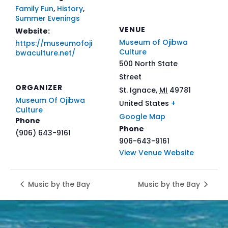
Family Fun
,
History
,
Summer Evenings
VENUE
Website:
Museum of Ojibwa
https://museumofoji
Culture
bwaculture.net/
500 North State
Street
ORGANIZER
St. Ignace
,
MI
49781
Museum Of Ojibwa
United States
+
Culture
Google Map
Phone
Phone
(906) 643-9161
906-643-9161
View Venue Website
Music by the Bay
Music by the Bay