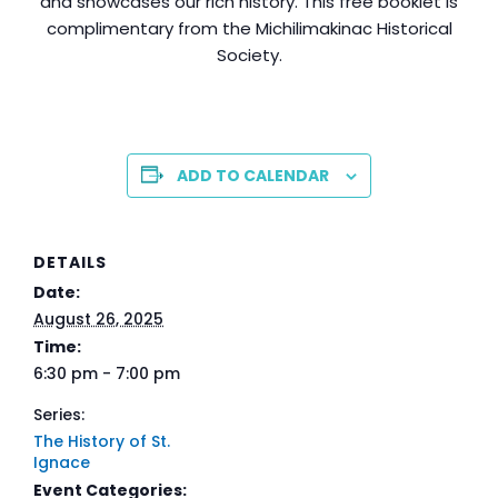
and showcases our rich history. This free booklet is
complimentary from the Michilimakinac Historical
Society.
ADD TO CALENDAR
DETAILS
Date:
August 26, 2025
Time:
6:30 pm - 7:00 pm
Series:
The History of St.
Ignace
Event Categories: