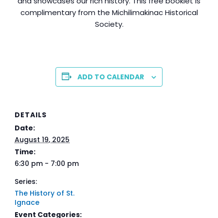
and showcases our rich history. This free booklet is
complimentary from the Michilimakinac Historical
Society.
ADD TO CALENDAR
DETAILS
Date:
August 19, 2025
Time:
6:30 pm - 7:00 pm
Series:
The History of St.
Ignace
Event Categories: