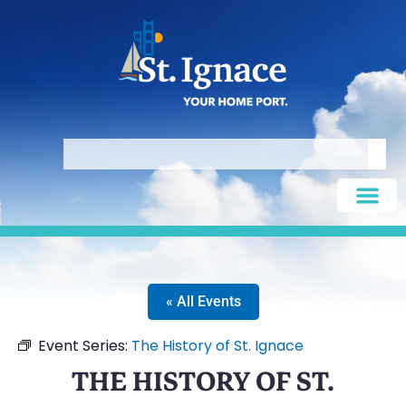
« All Events
Event Series:
The History of St. Ignace
THE HISTORY OF ST.