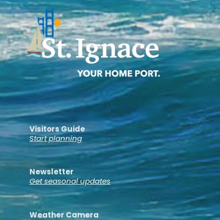
Visitors Guide
Start planning
Newsletter
Get seasonal updates
Weather Camera