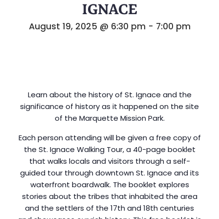
IGNACE
August 19, 2025 @ 6:30 pm
-
7:00 pm
Learn about the history of St. Ignace and the
significance of history as it happened on the site
of the Marquette Mission Park.
Each person attending will be given a free copy of
the St. Ignace Walking Tour, a 40-page booklet
that walks locals and visitors through a self-
guided tour through downtown St. Ignace and its
waterfront boardwalk. The booklet explores
stories about the tribes that inhabited the area
and the settlers of the 17th and 18th centuries