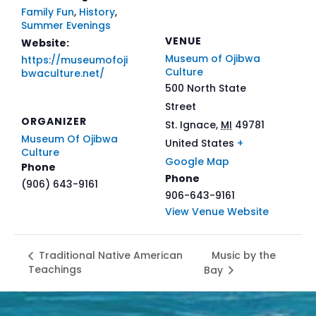
Family Fun
,
History
,
Summer Evenings
VENUE
Website:
Museum of Ojibwa
https://museumofoji
Culture
bwaculture.net/
500 North State
Street
ORGANIZER
St. Ignace
,
MI
49781
Museum Of Ojibwa
United States
+
Culture
Google Map
Phone
Phone
(906) 643-9161
906-643-9161
View Venue Website
Music by the
Traditional Native American
Teachings
Bay