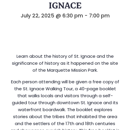
IGNACE
July 22, 2025 @ 6:30 pm
-
7:00 pm
Learn about the history of St. Ignace and the
significance of history as it happened on the site
of the Marquette Mission Park.
Each person attending will be given a free copy of
the St. Ignace Walking Tour, a 40-page booklet
that walks locals and visitors through a self-
guided tour through downtown St. Ignace and its
waterfront boardwalk. The booklet explores
stories about the tribes that inhabited the area
and the settlers of the 17th and 18th centuries