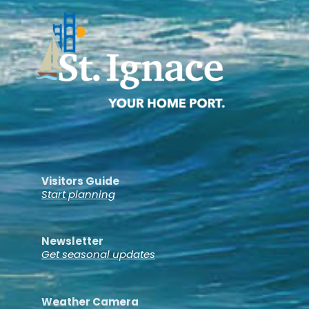
Visitors Guide
Start planning
Newsletter
Get seasonal updates
Weather Camera