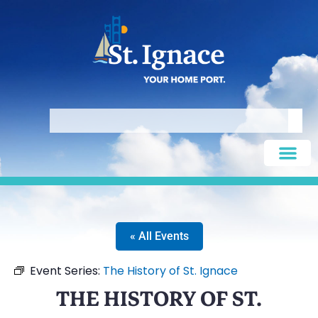
« All Events
Event Series:
The History of St. Ignace
THE HISTORY OF ST.