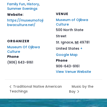
Family Fun
,
History
,
Summer Evenings
VENUE
Website:
Museum of Ojibwa
https://museumofoji
Culture
bwaculture.net/
500 North State
Street
ORGANIZER
St. Ignace
,
MI
49781
Museum Of Ojibwa
United States
+
Culture
Google Map
Phone
Phone
(906) 643-9161
906-643-9161
View Venue Website
Music by the
Traditional Native American
Teachings
Bay