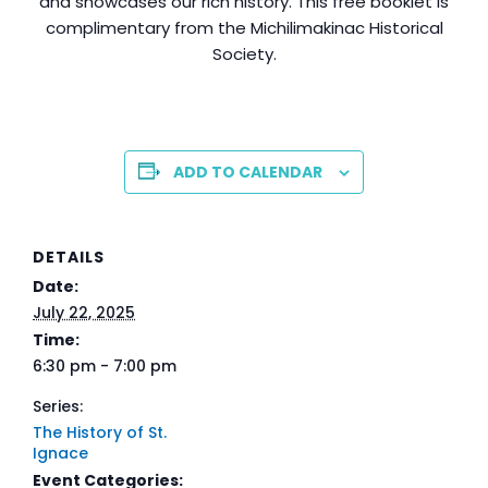
and showcases our rich history. This free booklet is
complimentary from the Michilimakinac Historical
Society.
ADD TO CALENDAR
DETAILS
Date:
July 22, 2025
Time:
6:30 pm - 7:00 pm
Series:
The History of St.
Ignace
Event Categories: