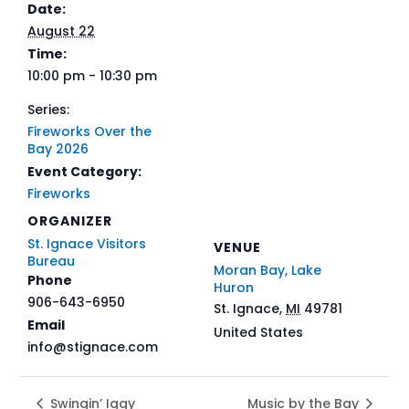
Date:
August 22
Time:
10:00 pm - 10:30 pm
Series:
Fireworks Over the
Bay 2026
Event Category:
Fireworks
ORGANIZER
St. Ignace Visitors
VENUE
Bureau
Moran Bay, Lake
Phone
Huron
906-643-6950
St. Ignace
,
MI
49781
Email
United States
info@stignace.com
Swingin’ Iggy
Music by the Bay