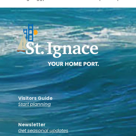
Visitors Guide
Start planning
Newsletter
Get seasonal updates