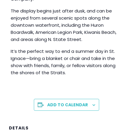
The display begins just after dusk, and can be
enjoyed from several scenic spots along the
downtown waterfront, including the Huron
Boardwalk, American Legion Park, Kiwanis Beach,
and areas along N. State Street.
It’s the perfect way to end a summer day in St.
Ignace—bring a blanket or chair and take in the
show with friends, family, or fellow visitors along
the shores of the Straits.
ADD TO CALENDAR
DETAILS