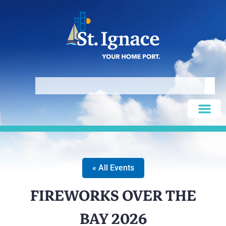
« All Events
FIREWORKS OVER THE
BAY 2026