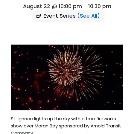
August 22 @ 10:00 pm
-
10:30 pm
Event Series
(See All)
St. Ignace lights up the sky with a free fireworks
show over Moran Bay sponsored by Arnold Transit
Company.