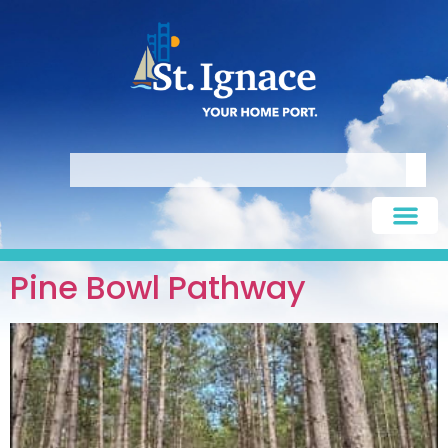
Pine Bowl Pathway