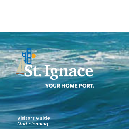
Visitors Guide
Start planning