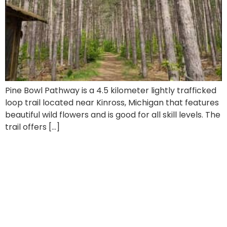
Pine Bowl Pathway is a 4.5 kilometer lightly trafficked
loop trail located near Kinross, Michigan that features
beautiful wild flowers and is good for all skill levels. The
trail offers […]