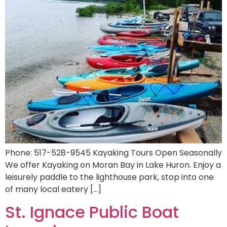
Phone: 517-528-9545 Kayaking Tours Open Seasonally
We offer Kayaking on Moran Bay in Lake Huron. Enjoy a
leisurely paddle to the lighthouse park, stop into one
of many local eatery […]
St. Ignace Public Boat