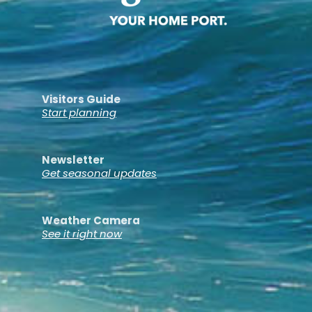
Visitors Guide
Start planning
Newsletter
Get seasonal updates
Weather Camera
See it right now