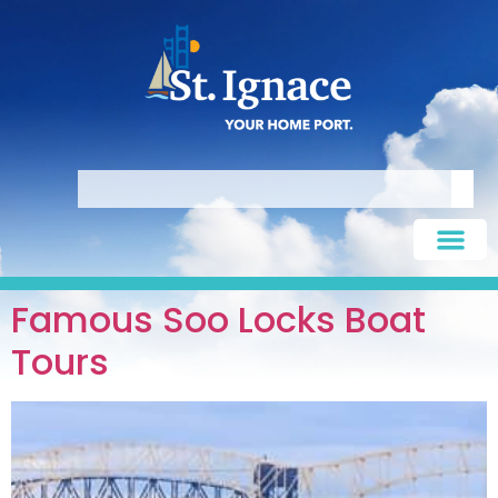
Famous Soo Locks Boat
Tours