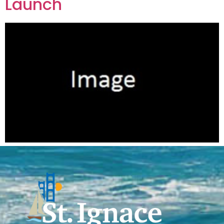
Launch