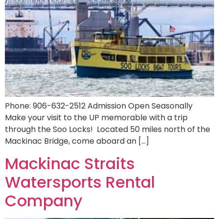
Phone: 906-632-2512 Admission Open Seasonally
Make your visit to the UP memorable with a trip
through the Soo Locks! Located 50 miles north of the
Mackinac Bridge, come aboard an […]
Mackinac Straits
Watersports Rental
Company