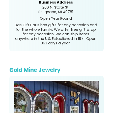
Business Address
266 N. State St.
St. Ignace, MI 49781
Open Year Round
Das Gift Haus has gifts for any occasion and
for the whole family. We offer free gift wrap
for any occasion. We can ship items
anywhere in the U.S. Established in 1971. Open
363 days a year.
Gold Mine Jewelry