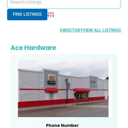
Advanced Search
DIRECTORY
VIEW ALL LISTINGS
Ace Hardware
Phone Number