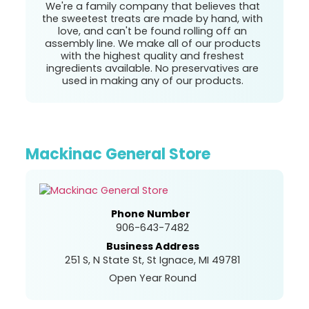
We're a family company that believes that
the sweetest treats are made by hand, with
love, and can't be found rolling off an
assembly line. We make all of our products
with the highest quality and freshest
ingredients available. No preservatives are
used in making any of our products.
Mackinac General Store
Phone Number
906-643-7482
Business Address
251 S, N State St, St Ignace, MI 49781
Open Year Round