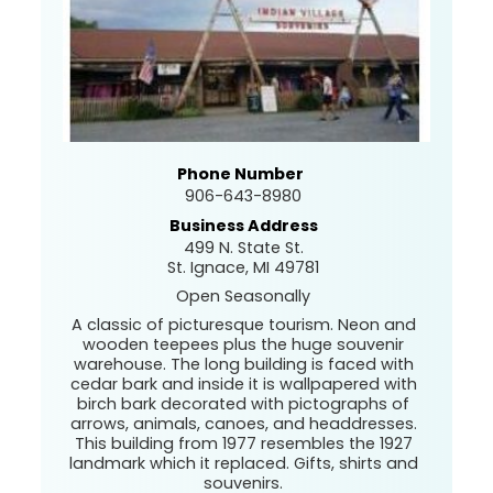
Phone Number
906-643-8980
Business Address
499 N. State St.
St. Ignace, MI 49781
Open Seasonally
A classic of picturesque tourism. Neon and
wooden teepees plus the huge souvenir
warehouse. The long building is faced with
cedar bark and inside it is wallpapered with
birch bark decorated with pictographs of
arrows, animals, canoes, and headdresses.
This building from 1977 resembles the 1927
landmark which it replaced. Gifts, shirts and
souvenirs.