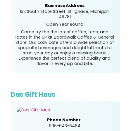
Business Address
132 South State Street, St. Ignace, Michigan
49781
Open Year Round
Come try the the latest coffee, teas, and
lattes in the UP at Boardwalk Coffee & General
Store. Our cozy cafe offers a wide selection of
specialty beverages and delightful treats to
start your day or enjoy a relaxing break.
Experience the perfect blend of quality and
flavor in every sip and bite.
Das Gift Haus
Phone Number
906-643-6464