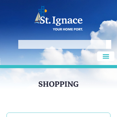
SHOPPING