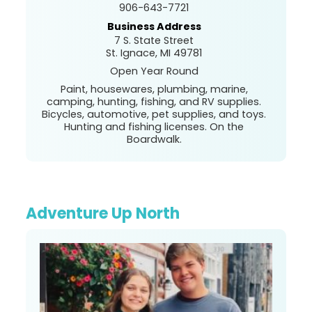
906-643-7721
Business Address
7 S. State Street
St. Ignace, MI 49781
Open Year Round
Paint, housewares, plumbing, marine,
camping, hunting, fishing, and RV supplies.
Bicycles, automotive, pet supplies, and toys.
Hunting and fishing licenses. On the
Boardwalk.
Adventure Up North