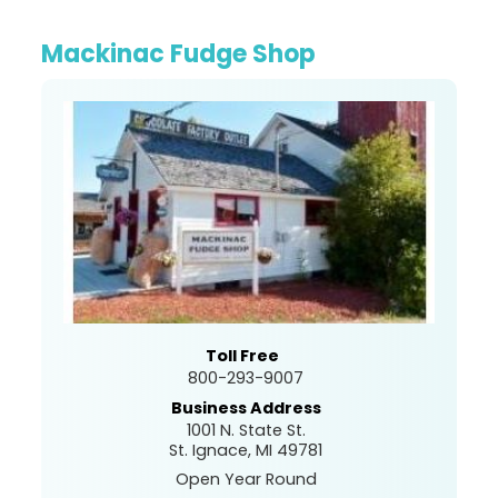
Mackinac Fudge Shop
Toll Free
800-293-9007
Business Address
1001 N. State St.
St. Ignace, MI 49781
Open Year Round