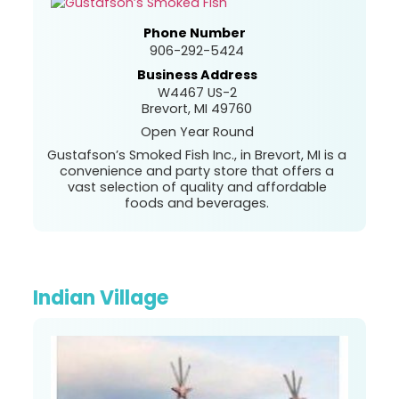
Phone Number
906-292-5424
Business Address
W4467 US-2
Brevort, MI 49760
Open Year Round
Gustafson’s Smoked Fish Inc., in Brevort, MI is a
convenience and party store that offers a
vast selection of quality and affordable
foods and beverages.
Indian Village