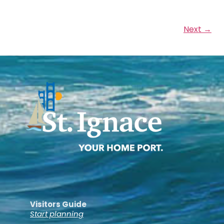
Next →
Visitors Guide
Start planning