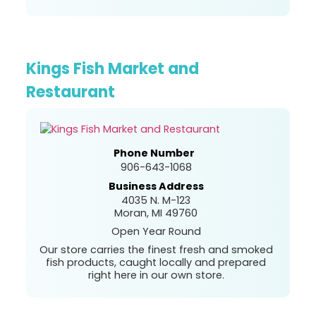
Kings Fish Market and
Restaurant
Phone Number
906-643-1068
Business Address
4035 N. M-123
Moran, MI 49760
Open Year Round
Our store carries the finest fresh and smoked
fish products, caught locally and prepared
right here in our own store.