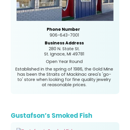
Phone Number
906-643-7001
Business Address
280 N. State St.
St. Ignace, MI 49781
Open Year Round
Established in the spring of 1986, the Gold Mine
has been the Straits of Mackinac area's 'go-
to' store when looking for fine quality jewelry
at reasonable prices.
Gustafson’s Smoked Fish