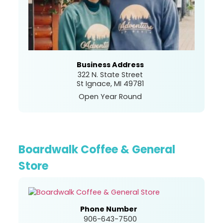
Business Address
322 N. State Street
St Ignace, MI 49781
Open Year Round
Boardwalk Coffee & General
Store
Phone Number
906-643-7500