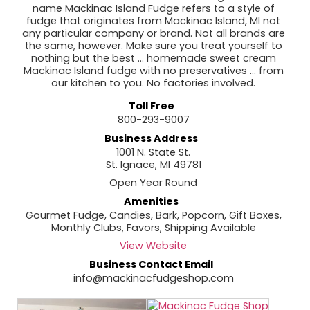
name Mackinac Island Fudge refers to a style of
fudge that originates from Mackinac Island, MI not
any particular company or brand. Not all brands are
the same, however. Make sure you treat yourself to
nothing but the best ... homemade sweet cream
Mackinac Island fudge with no preservatives ... from
our kitchen to you. No factories involved.
Toll Free
800-293-9007
Business Address
1001 N. State St.
St. Ignace, MI 49781
Open Year Round
Amenities
Gourmet Fudge, Candies, Bark, Popcorn, Gift Boxes,
Monthly Clubs, Favors, Shipping Available
View Website
Business Contact Email
info@mackinacfudgeshop.com