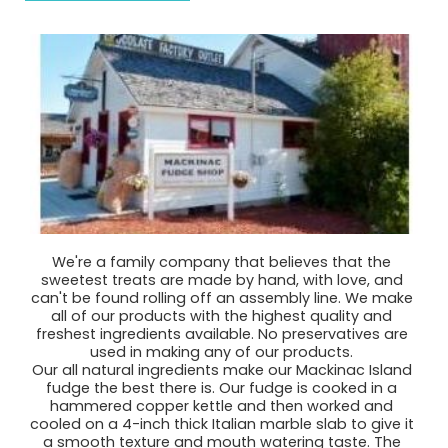
We're a family company that believes that the
sweetest treats are made by hand, with love, and
can't be found rolling off an assembly line. We make
all of our products with the highest quality and
freshest ingredients available. No preservatives are
used in making any of our products.
Our all natural ingredients make our Mackinac Island
fudge the best there is. Our fudge is cooked in a
hammered copper kettle and then worked and
cooled on a 4-inch thick Italian marble slab to give it
a smooth texture and mouth watering taste. The