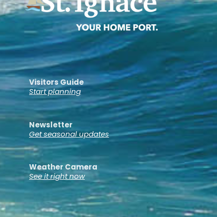
Visitors Guide
Start planning
Newsletter
Get seasonal updates
Weather Camera
See it right now