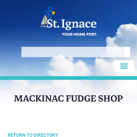
MACKINAC FUDGE SHOP
RETURN TO DIRECTORY