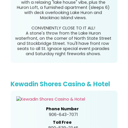
with a relaxing "lake house" vibe, plus the
Huron Loft, a furnished apartment (sleeps 6)
with deck overlooking Lake Huron and
Mackinac Island views.
CONVENIENTLY CLOSE TO IT ALL!
A stone's throw from the Lake Huron
waterfront, on the corner of North State Street
and Stockbridge Street. You'll have front row
seats to all St. Ignace special event parades
and Saturday night fireworks shows.
Kewadin Shores Casino & Hotel
Phone Number
906-643-7071
Toll Free
800-539-2346