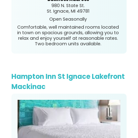
980 N. State St.
St. Ignace, MI 49781
Open Seasonally
Comfortable, well maintained rooms located
in town on spacious grounds, allowing you to
relax and enjoy yourself at reasonable rates.
Two bedroom units available.
Hampton Inn St Ignace Lakefront
Mackinac