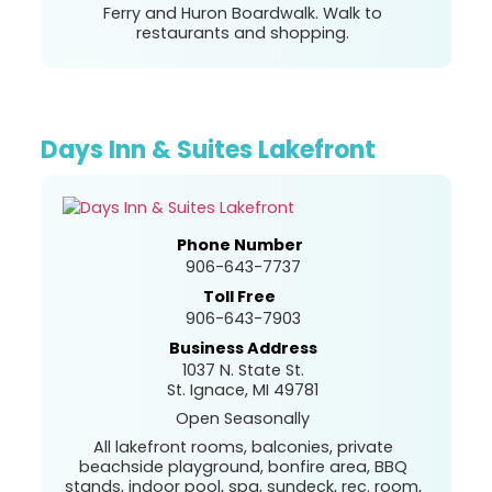
Ferry and Huron Boardwalk. Walk to
restaurants and shopping.
Days Inn & Suites Lakefront
Phone Number
906-643-7737
Toll Free
906-643-7903
Business Address
1037 N. State St.
St. Ignace, MI 49781
Open Seasonally
All lakefront rooms, balconies, private
beachside playground, bonfire area, BBQ
stands, indoor pool, spa, sundeck, rec. room,