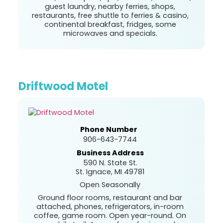
guest laundry, nearby ferries, shops,
restaurants, free shuttle to ferries & casino,
continental breakfast, fridges, some
microwaves and specials.
Driftwood Motel
Phone Number
906-643-7744
Business Address
590 N. State St.
St. Ignace, MI 49781
Open Seasonally
Ground floor rooms, restaurant and bar
attached, phones, refrigerators, in-room
coffee, game room. Open year-round. On