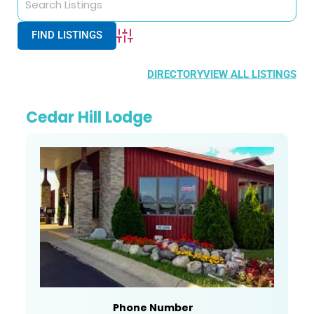
Advanced Search
DIRECTORY
VIEW ALL LISTINGS
Cedar Hill Lodge
Phone Number