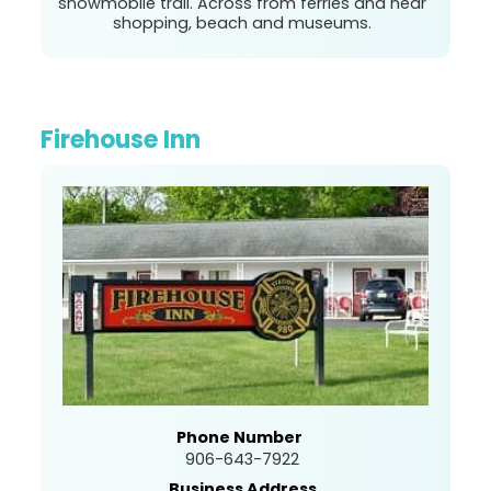
snowmobile trail. Across from ferries and near
shopping, beach and museums.
Firehouse Inn
Phone Number
906-643-7922
Business Address