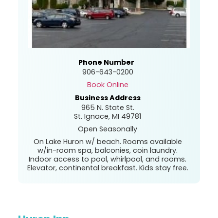
Phone Number
906-643-0200
Book Online
Business Address
965 N. State St.
St. Ignace, MI 49781
Open Seasonally
On Lake Huron w/ beach. Rooms available
w/in-room spa, balconies, coin laundry.
Indoor access to pool, whirlpool, and rooms.
Elevator, continental breakfast. Kids stay free.