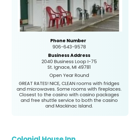
Phone Number
906-643-9578
Business Address
2040 Business Loop I-75
St. Ignace, MI 49781
Open Year Round
GREAT RATES! NICE, CLEAN rooms with fridges
and microwaves. Some rooms with fireplaces.
Closest to the casino with casino packages
and free shuttle service to both the casino
and Mackinac Island.
Colonial House Inn