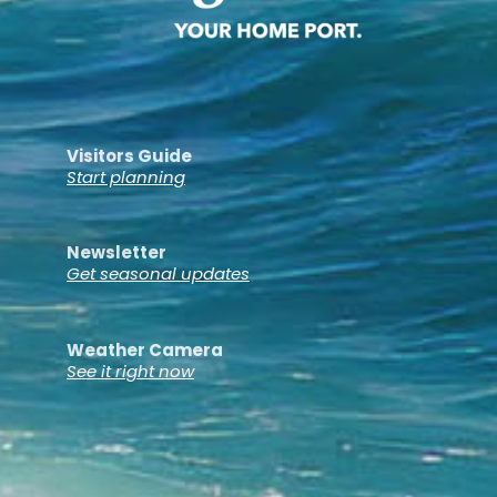
Visitors Guide
Start planning
Newsletter
Get seasonal updates
Weather Camera
See it right now