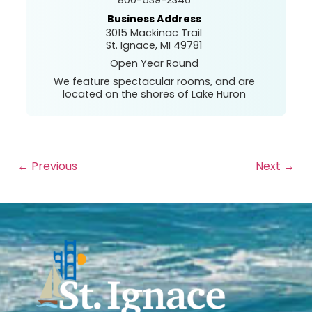
Business Address
3015 Mackinac Trail
St. Ignace, MI 49781
Open Year Round
We feature spectacular rooms, and are
located on the shores of Lake Huron
← Previous
Next →