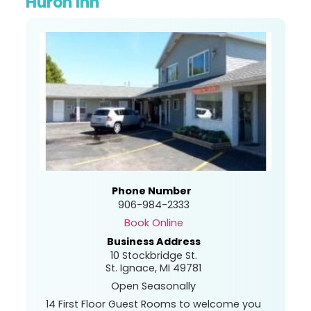
Huron Inn
Phone Number
906-984-2333
Book Online
Business Address
10 Stockbridge St.
St. Ignace, MI 49781
Open Seasonally
14 First Floor Guest Rooms to welcome you