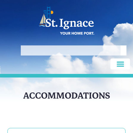
ACCOMMODATIONS