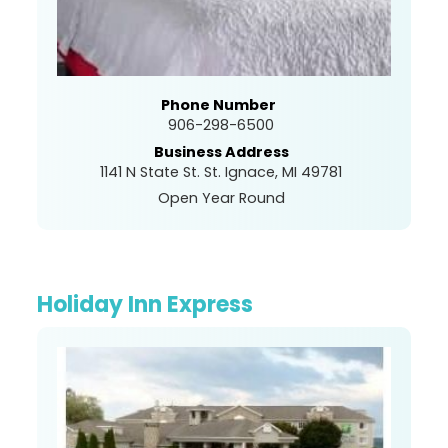
Phone Number
906-298-6500
Business Address
1141 N State St. St. Ignace, MI 49781
Open Year Round
Holiday Inn Express