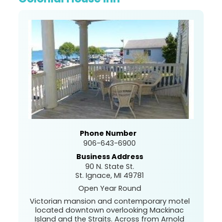
Phone Number
906-643-6900
Business Address
90 N. State St.
St. Ignace, MI 49781
Open Year Round
Victorian mansion and contemporary motel
located downtown overlooking Mackinac
Island and the Straits. Across from Arnold