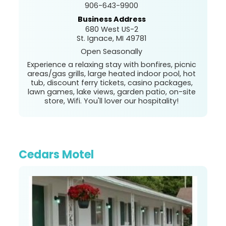
906-643-9900
Business Address
680 West US-2
St. Ignace, MI 49781
Open Seasonally
Experience a relaxing stay with bonfires, picnic
areas/gas grills, large heated indoor pool, hot
tub, discount ferry tickets, casino packages,
lawn games, lake views, garden patio, on-site
store, Wifi. You'll lover our hospitality!
Cedars Motel