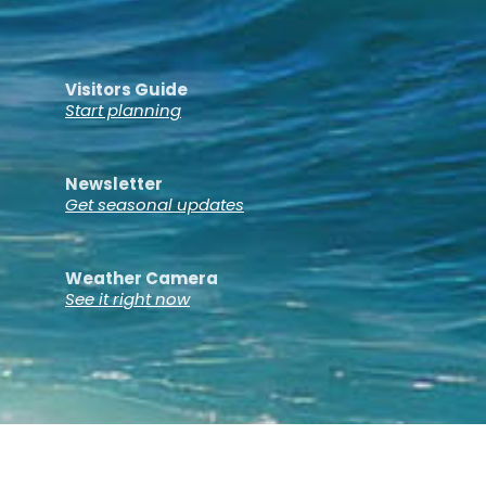
Visitors Guide
Start planning
Newsletter
Get seasonal updates
Weather Camera
See it right now