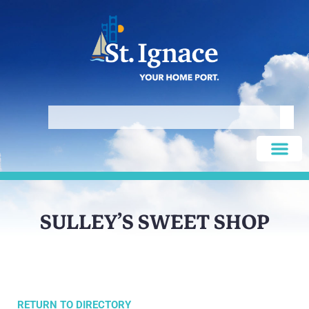
SULLEY’S SWEET SHOP
RETURN TO DIRECTORY