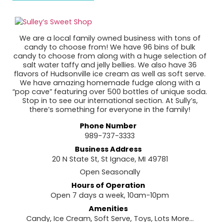
We are a local family owned business with tons of
candy to choose from! We have 96 bins of bulk
candy to choose from along with a huge selection of
salt water taffy and jelly bellies. We also have 36
flavors of Hudsonville ice cream as well as soft serve.
We have amazing homemade fudge along with a
“pop cave” featuring over 500 bottles of unique soda.
Stop in to see our international section. At Sully’s,
there’s something for everyone in the family!
Phone Number
989-737-3333
Business Address
20 N State St, St Ignace, MI 49781
Open Seasonally
Hours of Operation
Open 7 days a week, 10am-10pm
Amenities
Candy, Ice Cream, Soft Serve, Toys, Lots More…