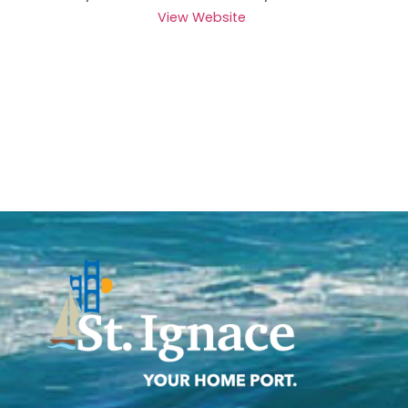
View Website