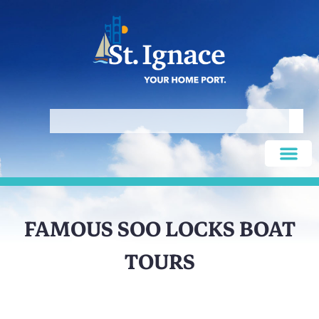
FAMOUS SOO LOCKS BOAT
TOURS