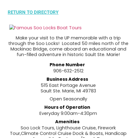
RETURN TO DIRECTORY
Make your visit to the UP memorable with a trip
through the Soo Locks! Located 50 miles north of the
Mackinac Bridge, come aboard an educational and
fun-filled adventure in historic Sault Ste. Marie!
Phone Number
906-632-2512
Business Address
515 East Portage Avenue
Sault Ste. Marie, MI 49783
Open Seasonally
Hours of Operation
Everyday 9:00am-4:30pm
Amenities
Soo Lock Tours, Lighthouse Cruise, Firework
Tour,Climate Control Cruise Dock & Boats, Handicap