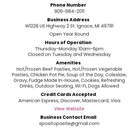
Phone Number
906-984-2011
Business Address
W1228 US Highway 2 St. Ignace, MI 49781
Open Year Round
Hours of Operation
Thursday-Monday 10am-6pm
Closed on Tuesday and Wednesday
Amenities
Hot/Frozen Beef Pasties, Hot/Frozen Vegetable
Pasties, Chicken Pot Pie, Soup of the Day, Coleslaw,
Gravy, Fudge Made In-House, Cookies, Refreshing
Drinks, Outdoor Seating, Wi-Fi, Dogs Allowed
Credit Cards Accepted
American Express, Discover, Mastercard, Visa
View Website
Business Contact Email
spositopastie@gmail.com