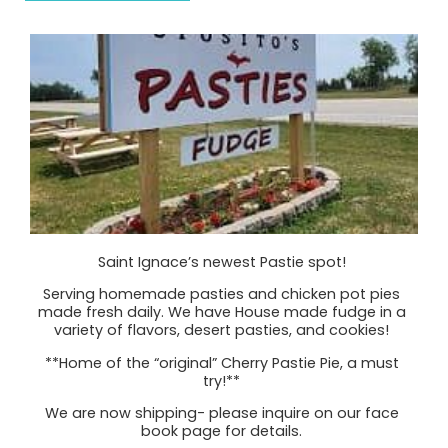
Saint Ignace’s newest Pastie spot!
Serving homemade pasties and chicken pot pies
made fresh daily. We have House made fudge in a
variety of flavors, desert pasties, and cookies!
**Home of the “original” Cherry Pastie Pie, a must
try!**
We are now shipping- please inquire on our face
book page for details.