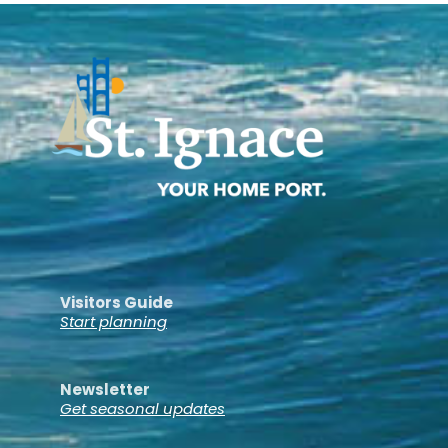
Visitors Guide
Start planning
Newsletter
Get seasonal updates