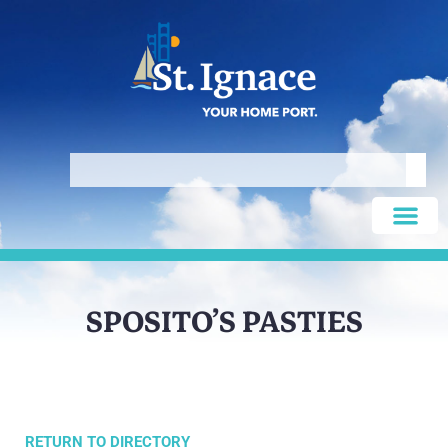
SPOSITO’S PASTIES
RETURN TO DIRECTORY