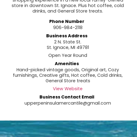
shopping experience in a new local family-owned
store in downtown St. Ignace. Plus hot coffee, cold
drinks, and General Store treats.
Phone Number
906-984-2118
Business Address
2 N. State St.
St. Ignace, MI 49781
Open Year Round
Amenities
Hand-picked vintage goods, Original art, Cozy
furnishings, Creative gifts, Hot coffee, Cold drinks,
General Store treats
View Website
Business Contact Email
upperpeninsulamercantile@gmail.com