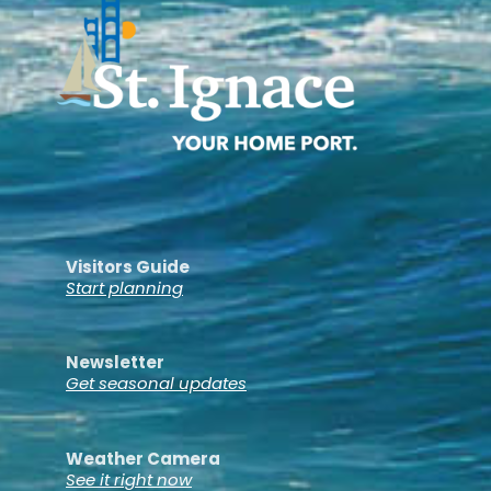
Visitors Guide
Start planning
Newsletter
Get seasonal updates
Weather Camera
See it right now