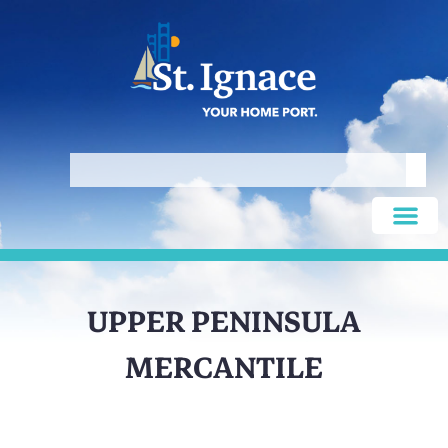
UPPER PENINSULA
MERCANTILE