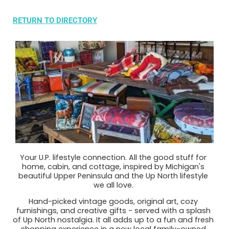
RETURN TO DIRECTORY
Your U.P. lifestyle connection. All the good stuff for
home, cabin, and cottage, inspired by Michigan's
beautiful Upper Peninsula and the Up North lifestyle
we all love.
Hand-picked vintage goods, original art, cozy
furnishings, and creative gifts - served with a splash
of Up North nostalgia. It all adds up to a fun and fresh