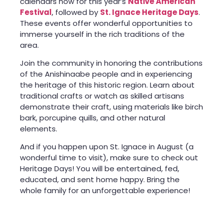
calendars now for this year’s
Native American
Festival
, followed by
St. Ignace Heritage Days
.
These events offer wonderful opportunities to
immerse yourself in the rich traditions of the
area.
Join the community in honoring the contributions
of the Anishinaabe people and in experiencing
the heritage of this historic region. Learn about
traditional crafts or watch as skilled artisans
demonstrate their craft, using materials like birch
bark, porcupine quills, and other natural
elements.
And if you happen upon St. Ignace in August (a
wonderful time to visit), make sure to check out
Heritage Days! You will be entertained, fed,
educated, and sent home happy. Bring the
whole family for an unforgettable experience!