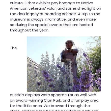
culture. Other exhibits pay homage to Native
American veterans’ valor, and some shed light on
the dark legacy of boarding schools. A trip to the
museum is always informative, and even more
so during the special events that are hosted
throughout the year.
The
outside displ
ays were spectacular as well, with
an award-winning Clan Park, and a fun play area
for the little ones. We browsed through the