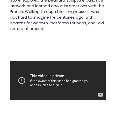
store, explored the beautiful sculpture park, saw
artwork, and learned about interactions with the
French. Walking through the Longhouse, it was
not hard to imagine life centuries ago, with
hearths for warmth, platforms for beds, and wild
nature all around.