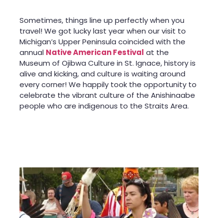
Sometimes, things line up perfectly when you
travel! We got lucky last year when our visit to
Michigan’s Upper Peninsula coincided with the
annual
Native American Festival
at the
Museum of Ojibwa Culture in St. Ignace, history is
alive and kicking, and culture is waiting around
every corner! We happily took the opportunity to
celebrate the vibrant culture of the Anishinaabe
people who are indigenous to the Straits Area.