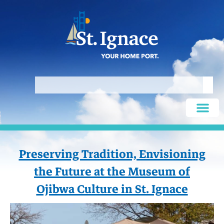
Preserving Tradition, Envisioning
the Future at the Museum of
Ojibwa Culture in St. Ignace