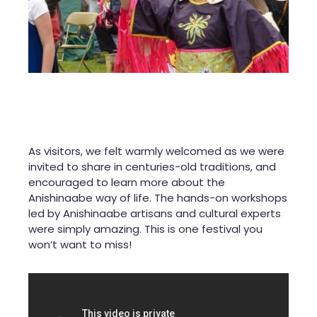
As visitors, we felt warmly welcomed as we were
invited to share in centuries-old traditions, and
encouraged to learn more about the
Anishinaabe way of life. The hands-on workshops
led by Anishinaabe artisans and cultural experts
were simply amazing. This is one festival you
won’t want to miss!