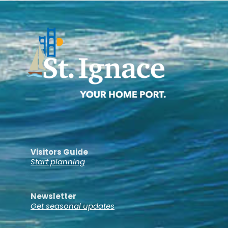
Visitors Guide
Start planning
Newsletter
Get seasonal updates