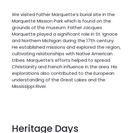
We visited Father Marquette’s burial site in the
Marquette Mission Park which is found on the
grounds of the museum. Father Jacques
Marquette played a significant role in St. Ignace
and Northern Michigan during the 17th century.
He established missions and explored the region,
cultivating relationships with Native American
tribes. Marquette’s efforts helped to spread
Christianity and French influence in the area. His
explorations also contributed to the European
understanding of the Great Lakes and the
Mississippi River.
Heritage Days