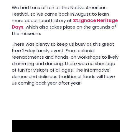
We had tons of fun at the Native American
Festival, so we came back in August to learn
more about local history at
St.Ignace Heritage
Days
, which also takes place on the grounds of
the museum.
There was plenty to keep us busy at this great
free 2-day family event. From colonial
reenactments and hands-on workshops to lively
drumming and dancing, there was no shortage
of fun for visitors of all ages. The informative
demos and delicious traditional foods will have
us coming back year after year!