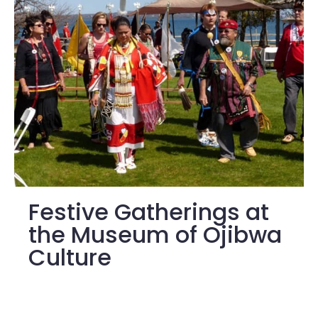
Festive Gatherings at
the Museum of Ojibwa
Culture