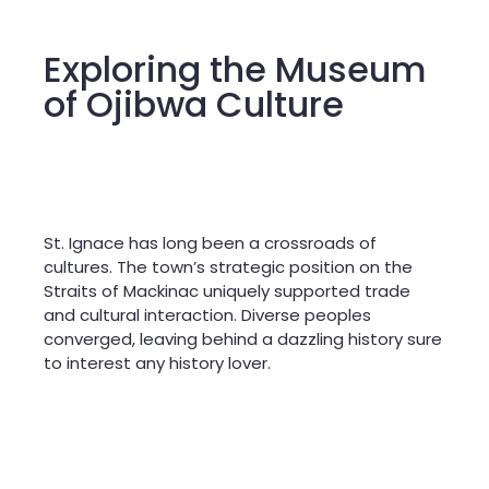
Exploring the Museum
of Ojibwa Culture
St. Ignace has long been a crossroads of
cultures. The town’s strategic position on the
Straits of Mackinac uniquely supported trade
and cultural interaction. Diverse peoples
converged, leaving behind a dazzling history sure
to interest any history lover.