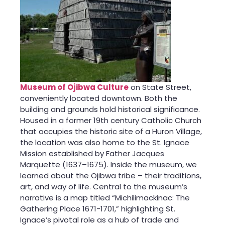
Museum of Ojibwa Culture
on State Street,
conveniently located downtown. Both the
building and grounds hold historical significance.
Housed in a former 19th century Catholic Church
that occupies the historic site of a Huron Village,
the location was also home to the St. Ignace
Mission established by Father Jacques
Marquette (1637–1675). Inside the museum, we
learned about the Ojibwa tribe – their traditions,
art, and way of life. Central to the museum’s
narrative is a map titled “Michilimackinac: The
Gathering Place 1671-1701,” highlighting St.
Ignace’s pivotal role as a hub of trade and