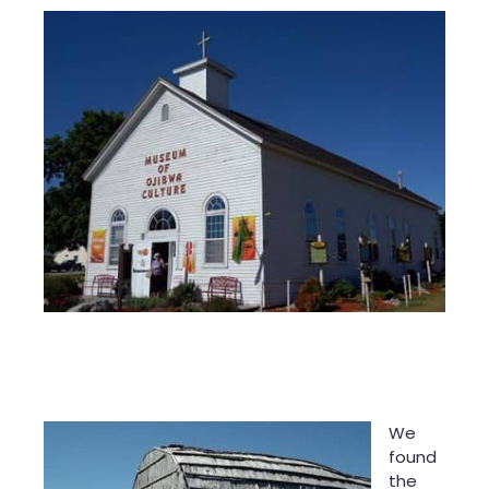
We
found
the