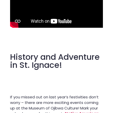
History and Adventure
in St. Ignace!
If you missed out on last year’s festivities don’t
worry – there are more exciting events coming
up at the Museum of Ojibwa Culture! Mark your