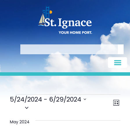
5/24/2024
 - 
6/29/2024
Vie
Eve
LIST
Select
Vie
date.
Nav
Nav
May 2024