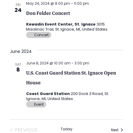
May 24, 2024 @ 8:00 pm
-
11:00 pm
FRI
24
Don Felder Concert
Kewadin Event Center, St. Ignace
3015
Mackinac Trail, St. Ignace, MI, United States
Concert
June 2024
June 8, 2024 @ 10:00 am
-
3:00 pm
SAT
8
U.S. Coast Guard Station St. Ignace Open
House
Coast Guard Station
200 Dock 3 Road, St.
Ignace, MI, United States
Event
EVENTS
PREVIOUS
Today
Events
Next