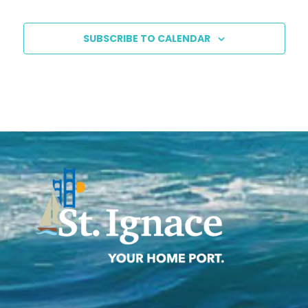
SUBSCRIBE TO CALENDAR