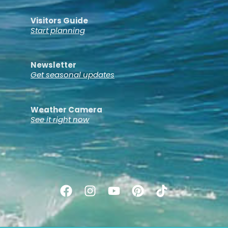
Visitors Guide
Start planning
Newsletter
Get seasonal updates
Weather Camera
See it right now